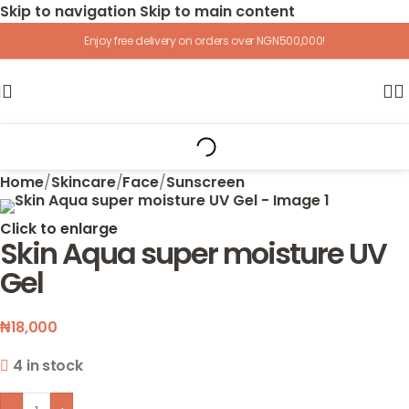
Skip to navigation
Skip to main content
Enjoy free delivery on orders over NGN500,000!
Home
/
Skincare
/
Face
/
Sunscreen
Click to enlarge
Skin Aqua super moisture UV
Gel
₦
18,000
4 in stock