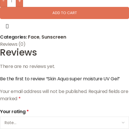
-
+
ADD TO CART
Categories:
Face
,
Sunscreen
Reviews (0)
Reviews
There are no reviews yet.
Be the first to review “Skin Aqua super moisture UV Gel”
Your email address will not be published.
Required fields are
marked
*
Your rating
*