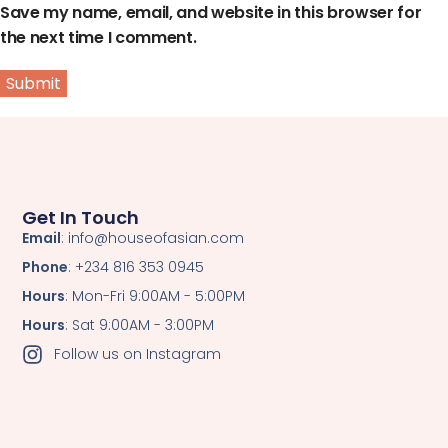
Save my name, email, and website in this browser for
the next time I comment.
Get In Touch
Email
: info@houseofasian.com
Phone
: +234 816 353 0945
Hours
: Mon-Fri 9:00AM - 5:00PM
Hours
: Sat 9:00AM - 3:00PM
Follow us on Instagram