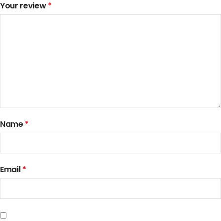
Your review
*
Name
*
Email
*