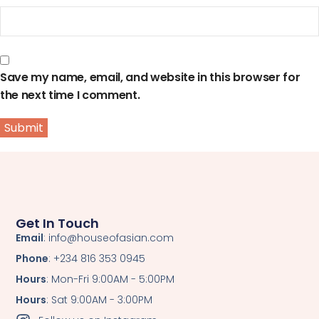
Save my name, email, and website in this browser for
the next time I comment.
Get In Touch
Email
: info@houseofasian.com
Phone
: +234 816 353 0945
Hours
: Mon-Fri 9:00AM - 5:00PM
Hours
: Sat 9:00AM - 3:00PM