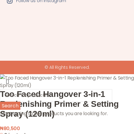
Follow us on Instagram
© All Rights Reserved.
Too Faced Hangover 3-in-1
Replenishing Primer & Setting
Search
Spray (120ml)
Start typing to see products you are looking for.
₦
80,500