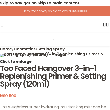
Skip to navigation
Skip to main content
Enjoy free delivery on orders over NGN500,000!
Home
/
Cosmetics
/
Setting Spray
Click to enlarge
Too Faced Hangover 3-in-1
Replenishing Primer & Setting
Spray (120ml)
₦
80,500
This weightless, super hydrating, multitasking mist can be