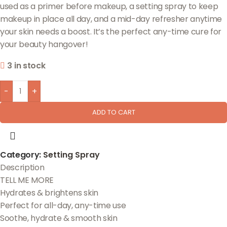
used as a primer before makeup, a setting spray to keep
makeup in place all day, and a mid-day refresher anytime
your skin needs a boost. It’s the perfect any-time cure for
your beauty hangover!
3 in stock
-
+
ADD TO CART
Category:
Setting Spray
Description
TELL ME MORE
Hydrates & brightens skin
Perfect for all-day, any-time use
Soothe, hydrate & smooth skin