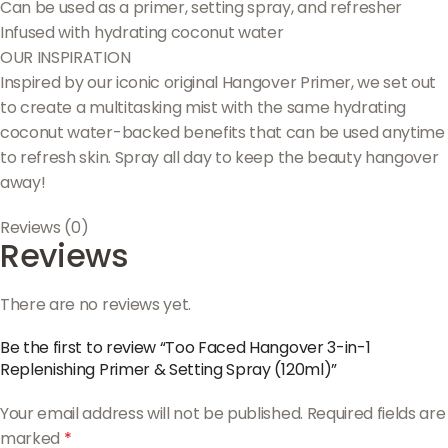
Can be used as a primer, setting spray, and refresher
Infused with hydrating coconut water
OUR INSPIRATION
Inspired by our iconic original Hangover Primer, we set out
to create a multitasking mist with the same hydrating
coconut water-backed benefits that can be used anytime
to refresh skin. Spray all day to keep the beauty hangover
away!
Reviews (0)
Reviews
There are no reviews yet.
Be the first to review “Too Faced Hangover 3-in-1
Replenishing Primer & Setting Spray (120ml)”
Your email address will not be published.
Required fields are
marked
*