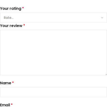
Your rating
*
Your review
*
Name
*
Email
*