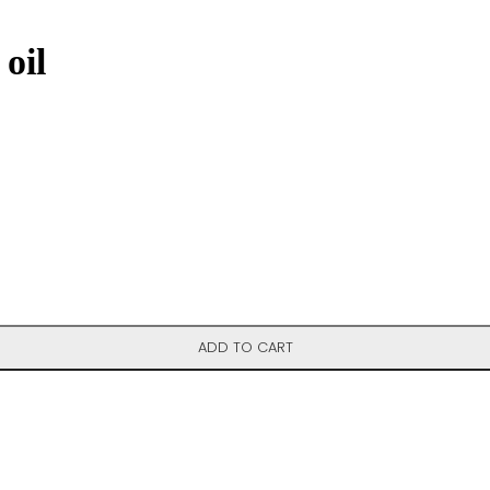
oil
ADD TO CART