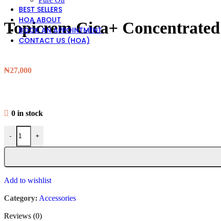
BEST SELLERS
HOA ABOUT
Topicrem Cica+ Concentrated 
BOOK AN APPOINTMENT
CONTACT US (HOA)
₦
27,000
0 in stock
-
+
Add to wishlist
Category:
Accessories
Reviews (0)