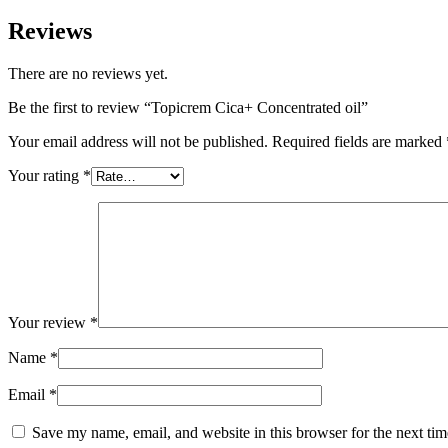
Reviews
There are no reviews yet.
Be the first to review “Topicrem Cica+ Concentrated oil”
Your email address will not be published.
Required fields are marked
Your rating
*
Your review
*
Name
*
Email
*
Save my name, email, and website in this browser for the next ti