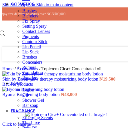
COSMETICS
Skip to navigation
Skip to main content
Blushes
Enjoy free delivery on orders over NGN500,000!
Blenders
Fix Spray
Setting Spray
Contact Lenses
Pigments
Contour Stick
Lip Pencil
Lip Stick
Brushes
Concealers
Primers
Home
/
Accessories
/
Topicrem Cica+ Concentrated oil
Foundation
Powders
Skin by Zaron glow therapy moisturizing body lotion
₦
19,500
BODY
Back to products
Lotion
Byoma Brightening body lotion
₦
48,000
Oil
Shower Gel
Bar soap
FRAGRANCE
Emerging Scents
The Luxe
Click to enlarge
Pure Oil