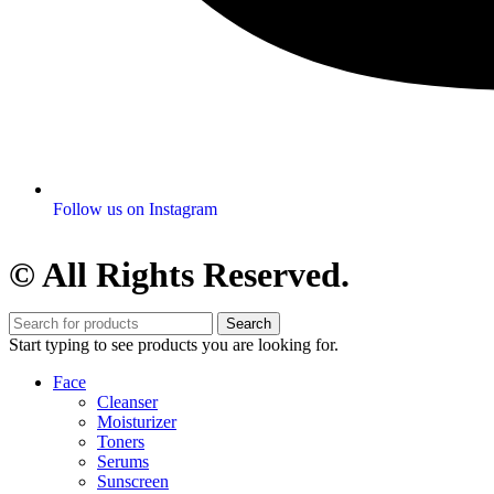
Follow us on Instagram
© All Rights Reserved.
Search
Start typing to see products you are looking for.
Face
Cleanser
Moisturizer
Toners
Serums
Sunscreen