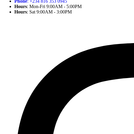
Phone
: +234 816 353 0945
Hours
: Mon-Fri 9:00AM - 5:00PM
Hours
: Sat 9:00AM - 3:00PM