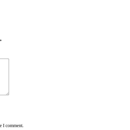
*
me I comment.