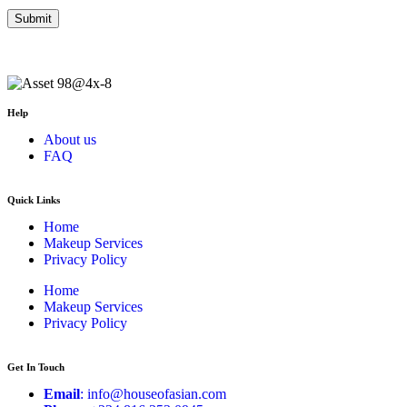
Help
About us
FAQ
Quick Links
Home
Makeup Services
Privacy Policy
Home
Makeup Services
Privacy Policy
Get In Touch
Email
: info@houseofasian.com