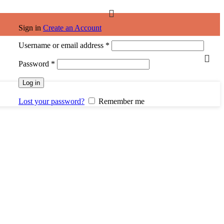
Sign in
Create an Account
Username or email address
*
Password
*
Log in
Lost your password?
Remember me