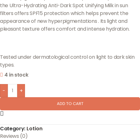
the Ultra-Hydrating Anti-Dark Spot Unifying Milk in sun
filters offers SPF15 protection which helps prevent the
appearance of new hyperpigmentations . Its light and
pleasant texture offers comfort and intense hydration.
Tested under dermatological control on light to dark skin
types.
4 in stock
-
+
ADD TO CART
Category:
Lotion
Reviews (0)