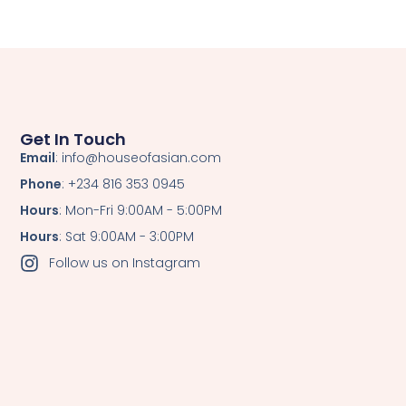
Get In Touch
Email
: info@houseofasian.com
Phone
: +234 816 353 0945
Hours
: Mon-Fri 9:00AM - 5:00PM
Hours
: Sat 9:00AM - 3:00PM
Follow us on Instagram