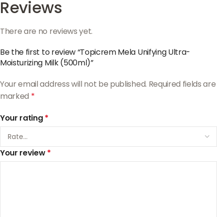
Reviews
There are no reviews yet.
Be the first to review “Topicrem Mela Unifying Ultra-
Moisturizing Milk (500ml)”
Your email address will not be published.
Required fields are
marked
*
Your rating
*
Your review
*