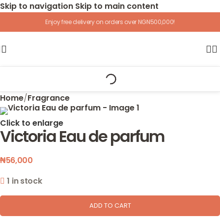
Skip to navigation
Skip to main content
Enjoy free delivery on orders over NGN500,000!
Home
/
Fragrance
Click to enlarge
Victoria Eau de parfum
₦
56,000
1 in stock
ADD TO CART