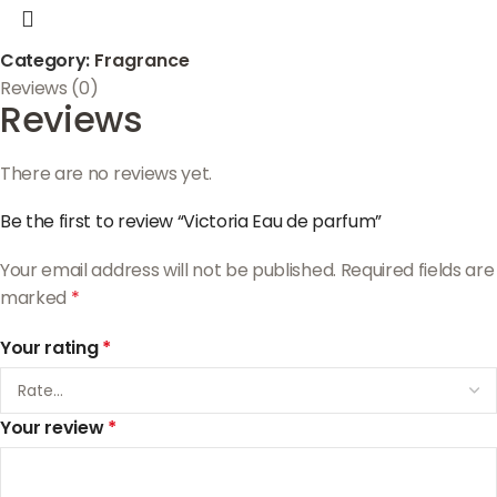
Category:
Fragrance
Reviews (0)
Reviews
There are no reviews yet.
Be the first to review “Victoria Eau de parfum”
Your email address will not be published.
Required fields are
marked
*
Your rating
*
Your review
*