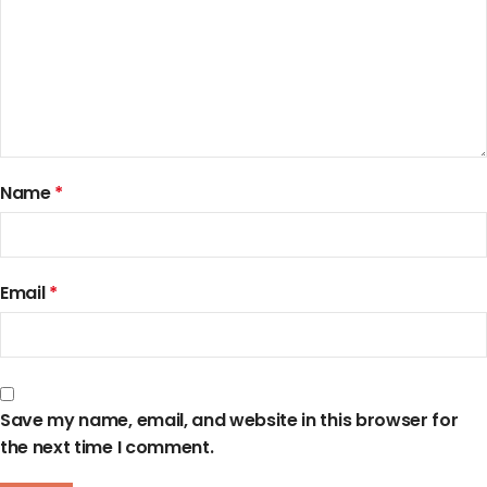
Name
*
Email
*
Save my name, email, and website in this browser for
the next time I comment.