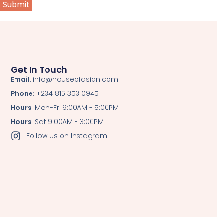
Get In Touch
Email
: info@houseofasian.com
Phone
: +234 816 353 0945
Hours
: Mon-Fri 9:00AM - 5:00PM
Hours
: Sat 9:00AM - 3:00PM
Follow us on Instagram