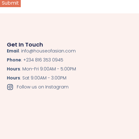
Get In Touch
Email
: info@houseofasian.com
Phone
: +234 816 353 0945
Hours
: Mon-Fri 9:00AM - 5:00PM
Hours
: Sat 9:00AM - 3:00PM
Follow us on Instagram