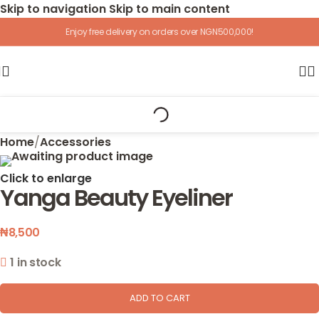
Skip to navigation
Skip to main content
Enjoy free delivery on orders over NGN500,000!
Home
/
Accessories
Click to enlarge
Yanga Beauty Eyeliner
₦
8,500
1 in stock
ADD TO CART