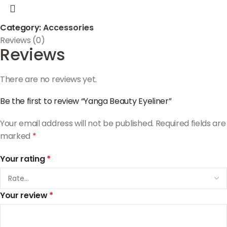
Category:
Accessories
Reviews (0)
Reviews
There are no reviews yet.
Be the first to review “Yanga Beauty Eyeliner”
Your email address will not be published.
Required fields are
marked
*
Your rating
*
Your review
*