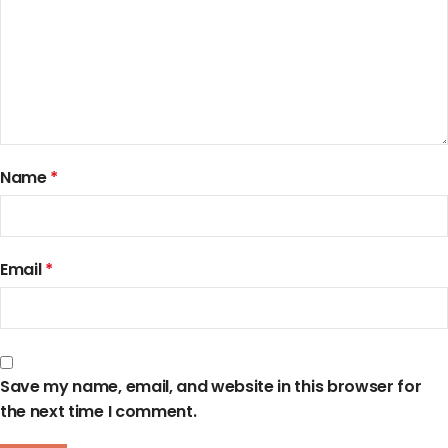
Name
*
Email
*
Save my name, email, and website in this browser for
the next time I comment.