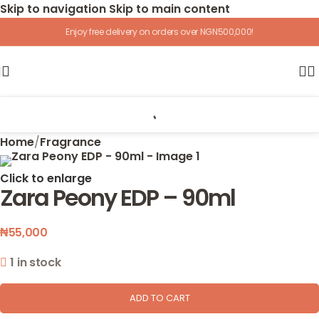
Skip to navigation
Skip to main content
Enjoy free delivery on orders over NGN500,000!
Home
/
Fragrance
Click to enlarge
Zara Peony EDP – 90ml
₦
55,000
1 in stock
ADD TO CART