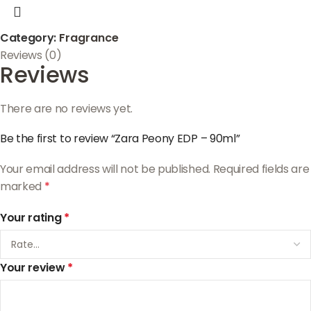
Category:
Fragrance
Reviews (0)
Reviews
There are no reviews yet.
Be the first to review “Zara Peony EDP – 90ml”
Your email address will not be published.
Required fields are
marked
*
Your rating
*
Your review
*