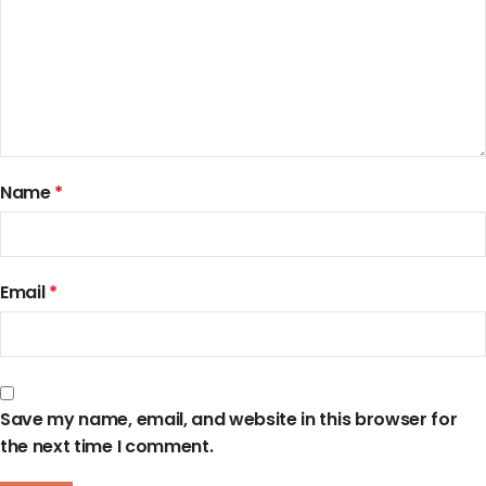
Name
*
Email
*
Save my name, email, and website in this browser for
the next time I comment.