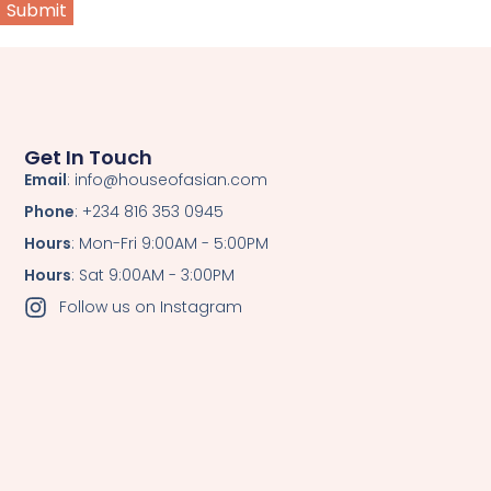
Get In Touch
Email
: info@houseofasian.com
Phone
: +234 816 353 0945
Hours
: Mon-Fri 9:00AM - 5:00PM
Hours
: Sat 9:00AM - 3:00PM
Follow us on Instagram