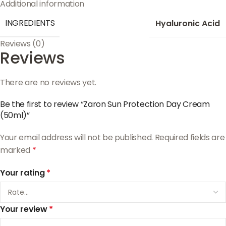
Additional information
INGREDIENTS
Hyaluronic Acid
Reviews (0)
Reviews
There are no reviews yet.
Be the first to review “Zaron Sun Protection Day Cream
(50ml)”
Your email address will not be published.
Required fields are
marked
*
Your rating
*
Your review
*