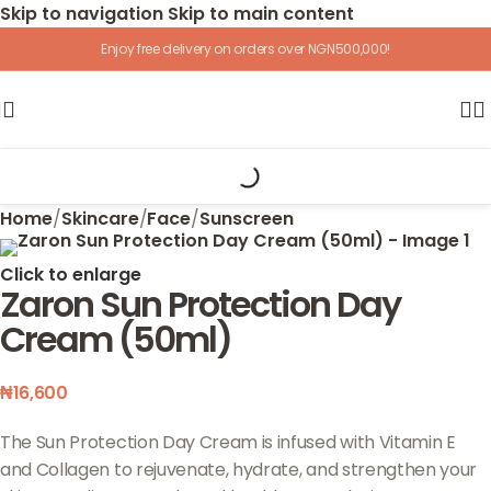
Skip to navigation
Skip to main content
Enjoy free delivery on orders over NGN500,000!
Home
/
Skincare
/
Face
/
Sunscreen
Click to enlarge
Zaron Sun Protection Day
Cream (50ml)
₦
16,600
The Sun Protection Day Cream is infused with Vitamin E
and Collagen to rejuvenate, hydrate, and strengthen your