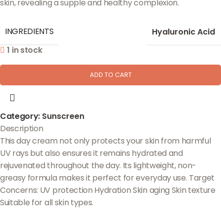
skin, revealing a supple and healthy complexion.
INGREDIENTS
Hyaluronic Acid
1 in stock
ADD TO CART
Category:
Sunscreen
Description
This day cream not only protects your skin from harmful
UV rays but also ensures it remains hydrated and
rejuvenated throughout the day. Its lightweight, non-
greasy formula makes it perfect for everyday use. Target
Concerns: UV protection Hydration Skin aging Skin texture
Suitable for all skin types.