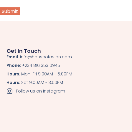
Get In Touch
Email
: info@houseofasian.com
Phone
: +234 816 353 0945
Hours
: Mon-Fri 9:00AM - 5:00PM
Hours
: Sat 9:00AM - 3:00PM
Follow us on Instagram