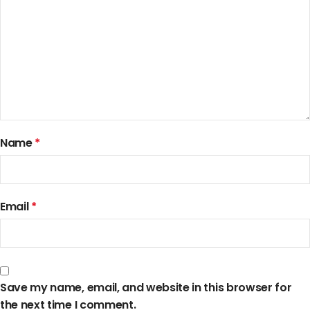
Name
*
Email
*
Save my name, email, and website in this browser for
the next time I comment.