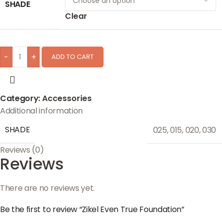
SHADE
Clear
-
+
ADD TO CART
Category:
Accessories
Additional information
SHADE
025
,
015
,
020
,
030
Reviews (0)
Reviews
There are no reviews yet.
Be the first to review “Zikel Even True Foundation”