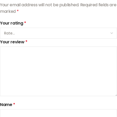
Your email address will not be published.
Required fields are
marked
*
Your rating
*
Your review
*
Name
*