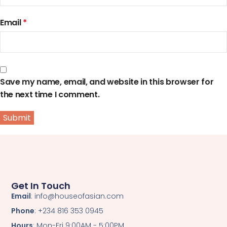
Email
*
Save my name, email, and website in this browser for
the next time I comment.
Get In Touch
Email
: info@houseofasian.com
Phone
: +234 816 353 0945
Hours
: Mon-Fri 9:00AM - 5:00PM