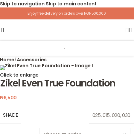
Skip to navigation
Skip to main content
Enjoy free delivery on orders over NGN500,000!
Home
/
Accessories
Click to enlarge
Zikel Even True Foundation
₦
6,500
SHADE
025
,
015
,
020
,
030