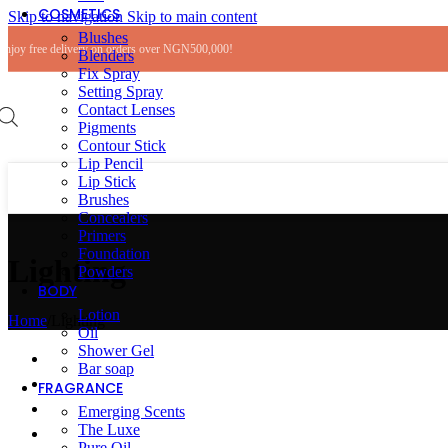
COSMETICS
Skip to navigation
Skip to main content
Blushes
Enjoy free delivery on orders over NGN500,000!
Blenders
Fix Spray
Setting Spray
Contact Lenses
Pigments
Contour Stick
Lip Pencil
Lip Stick
Brushes
Concealers
Primers
Foundation
Lighting
Powders
BODY
Lotion
Home
/
Lighting
Oil
Shower Gel
Bar soap
FRAGRANCE
Emerging Scents
The Luxe
Pure Oil