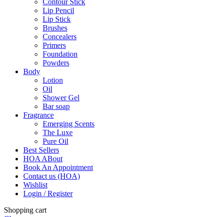
Contour Stick
Lip Pencil
Lip Stick
Brushes
Concealers
Primers
Foundation
Powders
Body
Lotion
Oil
Shower Gel
Bar soap
Fragrance
Emerging Scents
The Luxe
Pure Oil
Best Sellers
HOA ABout
Book An Appointment
Contact us (HOA)
Wishlist
Login / Register
Shopping cart