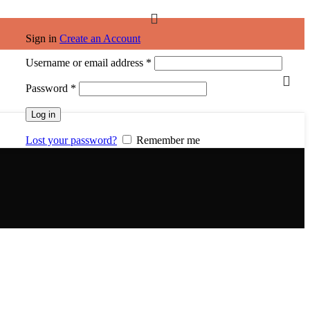
Sign in
Create an Account
Required
Username or email address
*
Required
Password
*
Log in
Lost your password?
Remember me