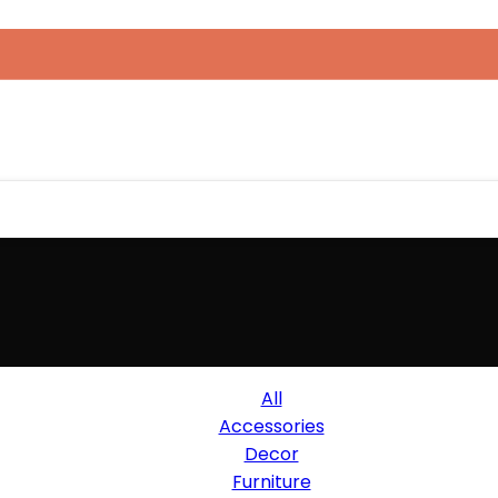
All
Accessories
Decor
Furniture