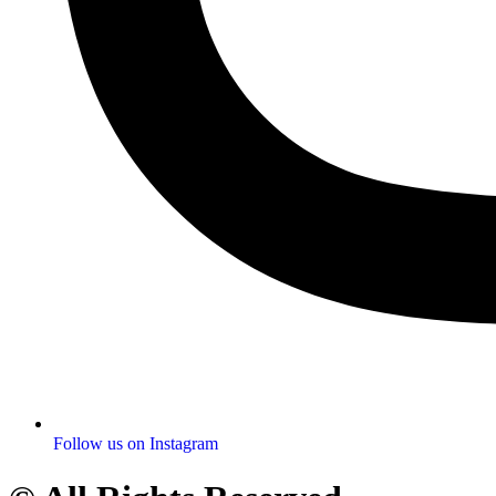
Follow us on Instagram