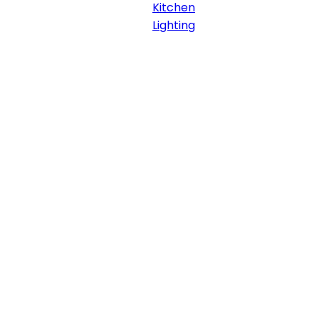
Kitchen
Lighting