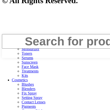
© All Rights Reserved.
Face
Cleanser
Moisturizer
Toners
Serums
Sunscreen
Face Mask
Treatments
Kits
Cosmetics
Blushes
Blenders
Fix Spray
Setting Spray
Contact Lenses
Pigments