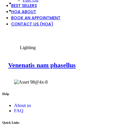
BEST SELLERS
HOA ABOUT
BOOK AN APPOINTMENT
CONTACT US (HOA)
View Large
Lighting
Venenatis nam phasellus
Help
About us
FAQ
Quick Links