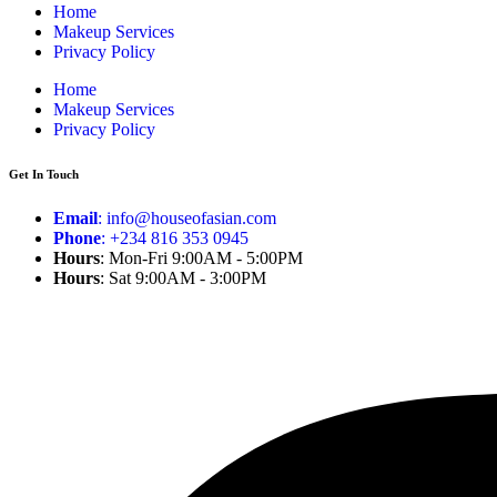
Home
Makeup Services
Privacy Policy
Home
Makeup Services
Privacy Policy
Get In Touch
Email
: info@houseofasian.com
Phone
: +234 816 353 0945
Hours
: Mon-Fri 9:00AM - 5:00PM
Hours
: Sat 9:00AM - 3:00PM