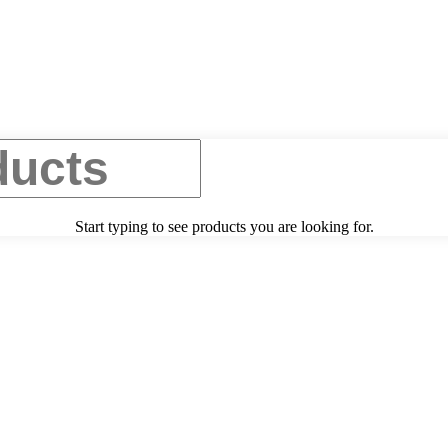
Start typing to see products you are looking for.