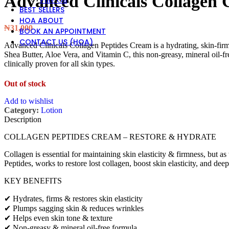
Advanced Clinicals Collagen
BEST SELLERS
HOA ABOUT
₦
31,000
BOOK AN APPOINTMENT
CONTACT US (HOA)
Advanced Clinicals Collagen Peptides Cream is a hydrating, skin-firm
Shea Butter, Aloe Vera, and Vitamin C, this non-greasy, mineral oil-f
clinically proven for all skin types.
Out of stock
Add to wishlist
Category:
Lotion
Description
COLLAGEN PEPTIDES CREAM – RESTORE & HYDRATE
Collagen is essential for maintaining skin elasticity & firmness, bu
Peptides, works to restore lost collagen, boost skin elasticity, and dee
KEY BENEFITS
✔ Hydrates, firms & restores skin elasticity
✔ Plumps sagging skin & reduces wrinkles
✔ Helps even skin tone & texture
✔ Non-greasy & mineral oil-free formula