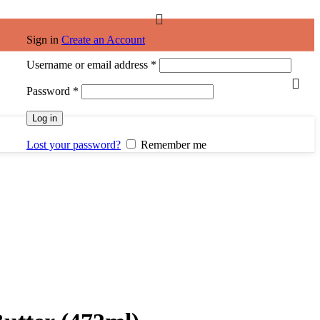
Sign in
Create an Account
Required
Username or email address
*
Required
Password
*
Log in
Lost your password?
Remember me