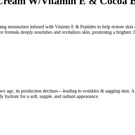
 Cream W/Vitamin E & Cocoa B
ing moisturizer infused with Vitamin E & Peptides to help restore skin
ree formula deeply nourishes and revitalizes skin, promoting a brighter
t as we age, its production declines—leading to wrinkles & sagging skin
ply hydrate for a soft, supple, and radiant appearance.