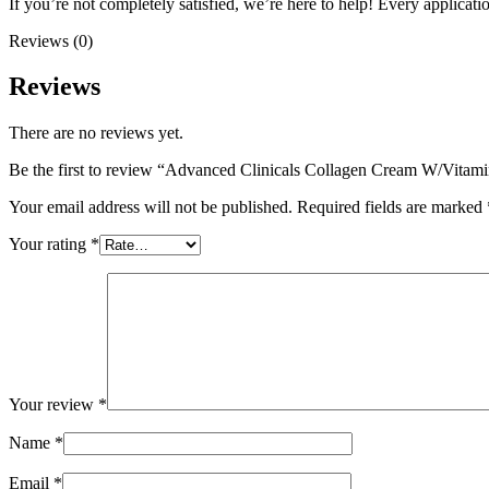
If you’re not completely satisfied, we’re here to help! Every applicatio
Reviews (0)
Reviews
There are no reviews yet.
Be the first to review “Advanced Clinicals Collagen Cream W/Vitam
Your email address will not be published.
Required fields are marked
Your rating
*
Your review
*
Name
*
Email
*