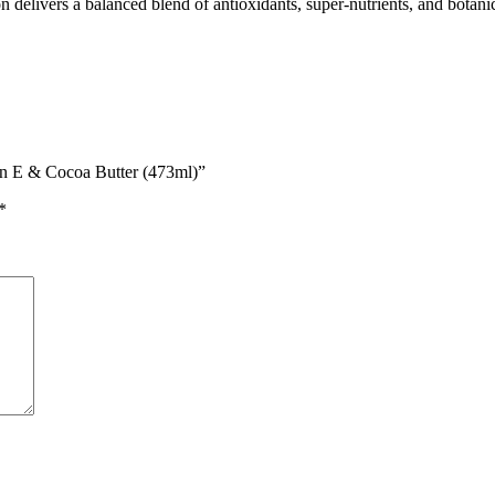
n delivers a balanced blend of antioxidants, super-nutrients, and botanica
in E & Cocoa Butter (473ml)”
*