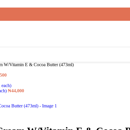
am W/Vitamin E & Cocoa Butter (473ml)
,500
each)
₦
44,000