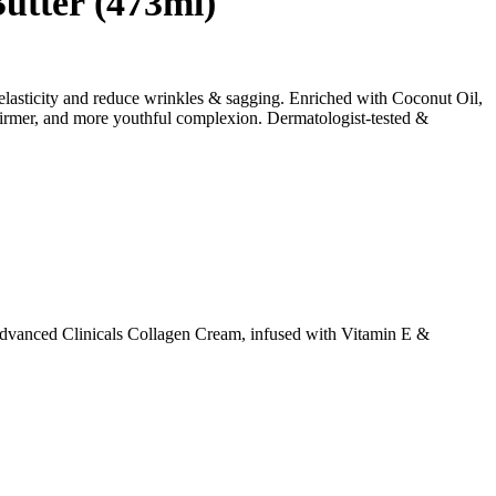
utter (473ml)
 elasticity and reduce wrinkles & sagging. Enriched with Coconut Oil,
, firmer, and more youthful complexion. Dermatologist-tested &
. Advanced Clinicals Collagen Cream, infused with Vitamin E &