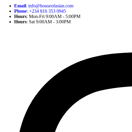
Email
: info@houseofasian.com
Phone
: +234 816 353 0945
Hours
: Mon-Fri 9:00AM - 5:00PM
Hours
: Sat 9:00AM - 3:00PM