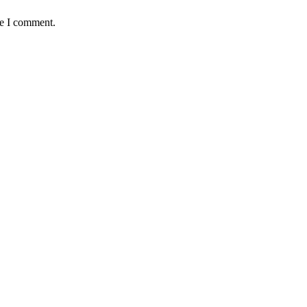
me I comment.