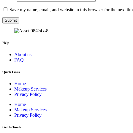
Save my name, email, and website in this browser for the next ti
Help
About us
FAQ
Quick Links
Home
Makeup Services
Privacy Policy
Home
Makeup Services
Privacy Policy
Get In Touch