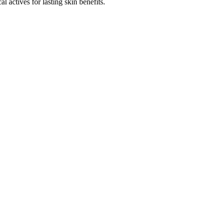
l actives for lasting skin benefits.