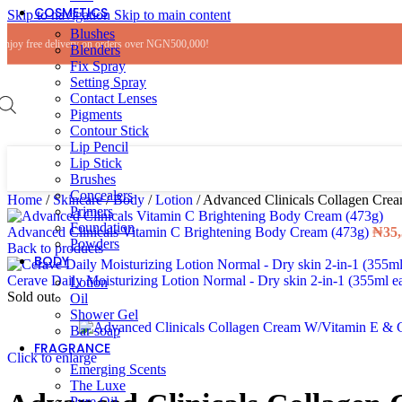
COSMETICS
Skip to navigation
Skip to main content
Blushes
Enjoy free delivery on orders over NGN500,000!
Blenders
Fix Spray
Setting Spray
Contact Lenses
Pigments
Contour Stick
Lip Pencil
Lip Stick
Brushes
Concealers
Home
/
Skincare
/
Body
/
Lotion
/
Advanced Clinicals Collagen Cre
Primers
Foundation
Advanced Clinicals Vitamin C Brightening Body Cream (473g)
₦
35
Powders
Back to products
BODY
Cerave Daily Moisturizing Lotion Normal - Dry skin 2-in-1 (355ml 
Lotion
Sold out
Oil
Shower Gel
Bar soap
FRAGRANCE
Click to enlarge
Emerging Scents
The Luxe
Pure Oil