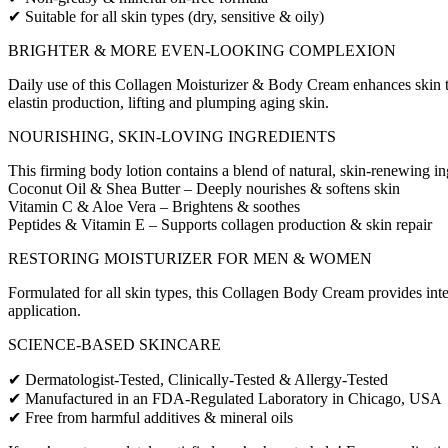
✔ Suitable for all skin types (dry, sensitive & oily)
BRIGHTER & MORE EVEN-LOOKING COMPLEXION
Daily use of this Collagen Moisturizer & Body Cream enhances skin tex
elastin production, lifting and plumping aging skin.
NOURISHING, SKIN-LOVING INGREDIENTS
This firming body lotion contains a blend of natural, skin-renewing in
Coconut Oil & Shea Butter – Deeply nourishes & softens skin
Vitamin C & Aloe Vera – Brightens & soothes
Peptides & Vitamin E – Supports collagen production & skin repair
RESTORING MOISTURIZER FOR MEN & WOMEN
Formulated for all skin types, this Collagen Body Cream provides inte
application.
SCIENCE-BASED SKINCARE
✔ Dermatologist-Tested, Clinically-Tested & Allergy-Tested
✔ Manufactured in an FDA-Regulated Laboratory in Chicago, USA
✔ Free from harmful additives & mineral oils