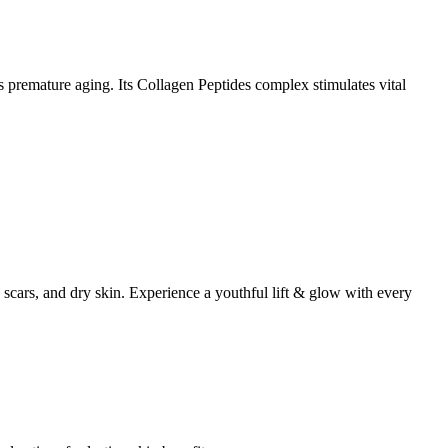
 premature aging. Its Collagen Peptides complex stimulates vital
scars, and dry skin. Experience a youthful lift & glow with every