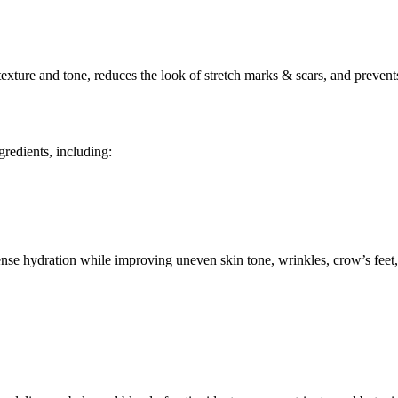
ture and tone, reduces the look of stretch marks & scars, and prevents
gredients, including:
nse hydration while improving uneven skin tone, wrinkles, crow’s feet, 