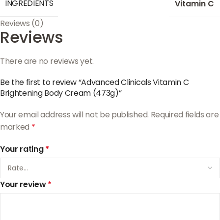
INGREDIENTS
Vitamin C
Reviews (0)
Reviews
There are no reviews yet.
Be the first to review “Advanced Clinicals Vitamin C
Brightening Body Cream (473g)”
Your email address will not be published.
Required fields are
marked
*
Your rating
*
Your review
*