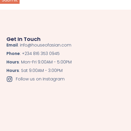
Get In Touch
Email
: info@houseofasian.com
Phone
: +234 816 353 0945
Hours
: Mon-Fri 9:00AM - 5:00PM
Hours
: Sat 9:00AM - 3:00PM
Follow us on Instagram