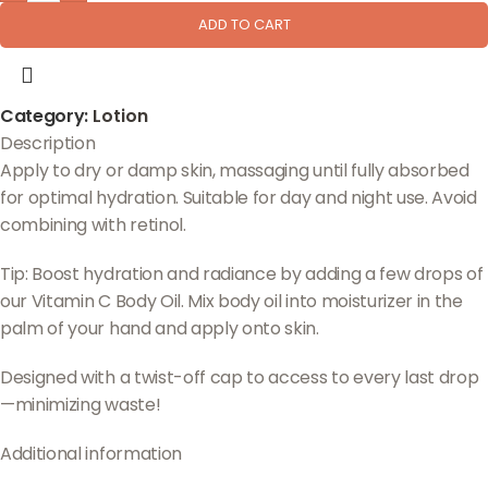
ADD TO CART
Category:
Lotion
Description
Apply to dry or damp skin, massaging until fully absorbed
for optimal hydration. Suitable for day and night use. Avoid
combining with retinol.
Tip: Boost hydration and radiance by adding a few drops of
our Vitamin C Body Oil. Mix body oil into moisturizer in the
palm of your hand and apply onto skin.
Designed with a twist-off cap to access to every last drop
—minimizing waste!
Additional information