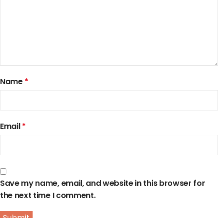
Name
*
Email
*
Save my name, email, and website in this browser for
the next time I comment.