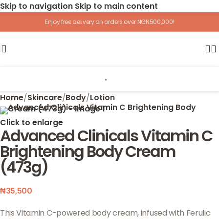
Skip to navigation
Skip to main content
Enjoy free delivery on orders over NGN500,000!
Home
/
Skincare
/
Body
/
Lotion
Click to enlarge
Advanced Clinicals Vitamin C
Brightening Body Cream
(473g)
₦
35,500
This Vitamin C-powered body cream, infused with Ferulic