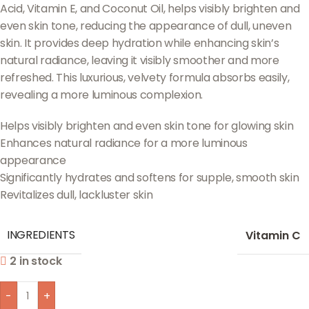
Acid, Vitamin E, and Coconut Oil, helps visibly brighten and
even skin tone, reducing the appearance of dull, uneven
skin. It provides deep hydration while enhancing skin’s
natural radiance, leaving it visibly smoother and more
refreshed. This luxurious, velvety formula absorbs easily,
revealing a more luminous complexion.
Helps visibly brighten and even skin tone for glowing skin
Enhances natural radiance for a more luminous
appearance
Significantly hydrates and softens for supple, smooth skin
Revitalizes dull, lackluster skin
INGREDIENTS
Vitamin C
2 in stock
-
+