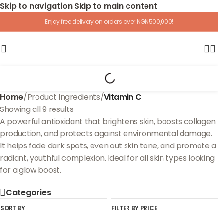
Skip to navigation
Skip to main content
Enjoy free delivery on orders over NGN500,000!
Home
/
Product Ingredients
/
Vitamin C
Showing all 9 results
A powerful antioxidant that brightens skin, boosts collagen
production, and protects against environmental damage.
It helps fade dark spots, even out skin tone, and promote a
radiant, youthful complexion. Ideal for all skin types looking
for a glow boost.
Categories
SORT BY
FILTER BY PRICE