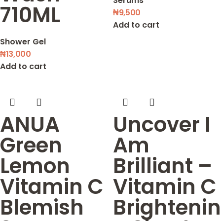
Serums
710ML
₦
9,500
Add to cart
Shower Gel
₦
13,000
Add to cart
ANUA
Uncover I
Green
Am
Lemon
Brilliant –
Vitamin C
Vitamin C
Blemish
Brightenin