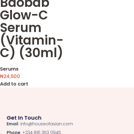
Baobab
Glow-C
Serum
(Vitamin-
C) (30ml)
Serums
₦
24,500
Add to cart
Get In Touch
Email
: info@houseofasian.com
Phone
: +234 816 353 0945