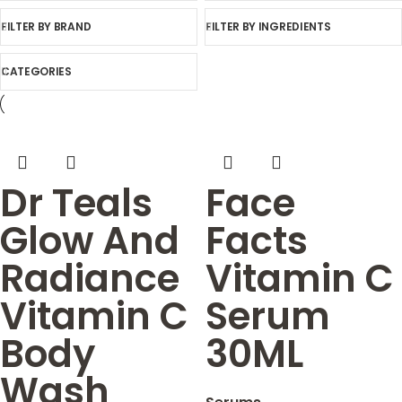
FILTER BY BRAND
FILTER BY INGREDIENTS
CATEGORIES
Dr Teals
Face
Glow And
Facts
Radiance
Vitamin C
Vitamin C
Serum
Body
30ML
Wash