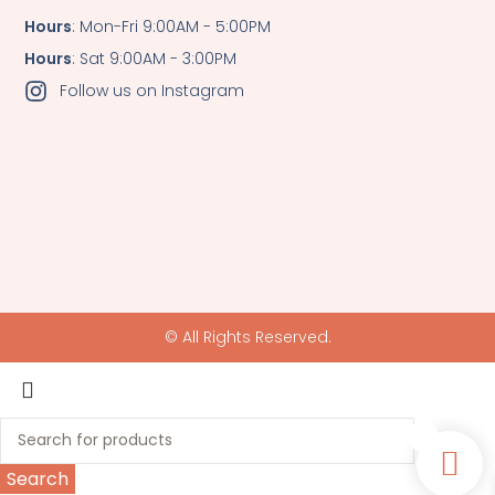
Hours
: Mon-Fri 9:00AM - 5:00PM
Hours
: Sat 9:00AM - 3:00PM
Follow us on Instagram
© All Rights Reserved.
0
Search