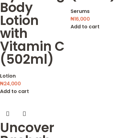
Body
Serums
Lotion
₦
16,000
Add to cart
with
Vitamin C
(502ml)
Lotion
₦
24,000
Add to cart
Uncover