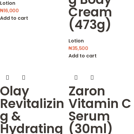
Lotion
Cream
₦
16,000
Add to cart
(473g)
Lotion
₦
35,500
Add to cart
Olay
Zaron
Revitalizin
Vitamin C
g &
Serum
Hydrating
(30ml)