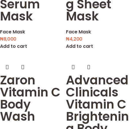
Serum
g Sheet
Mask
Mask
Face Mask
Face Mask
₦
8,000
₦
4,200
Add to cart
Add to cart
Zaron
Advanced
Vitamin C
Clinicals
Body
Vitamin C
Wash
Brightenin
g Body