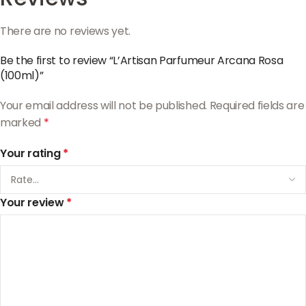
There are no reviews yet.
Be the first to review “L’Artisan Parfumeur Arcana Rosa
(100ml)”
Your email address will not be published.
Required fields are
marked
*
Your rating
*
Your review
*