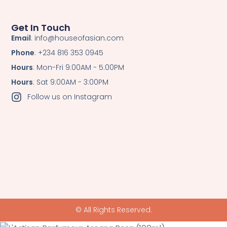
Get In Touch
Email
: info@houseofasian.com
Phone
: +234 816 353 0945
Hours
: Mon-Fri 9:00AM - 5:00PM
Hours
: Sat 9:00AM - 3:00PM
Follow us on Instagram
© All Rights Reserved.