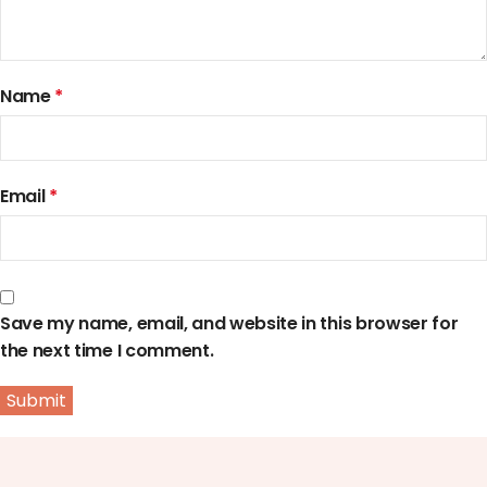
Name
*
Email
*
Save my name, email, and website in this browser for
the next time I comment.