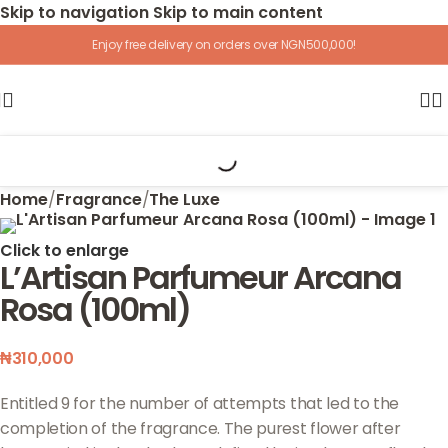
Skip to navigation
Skip to main content
Enjoy free delivery on orders over NGN500,000!
Home
/
Fragrance
/
The Luxe
Click to enlarge
L’Artisan Parfumeur Arcana
Rosa (100ml)
₦
310,000
Entitled 9 for the number of attempts that led to the
completion of the fragrance. The purest flower after