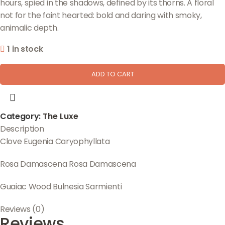
hours, spied in the shadows, defined by its thorns. A floral
not for the faint hearted: bold and daring with smoky,
animalic depth.
1 in stock
ADD TO CART
Category:
The Luxe
Description
Clove
Eugenia Caryophyllata
Rosa Damascena
Rosa Damascena
Guaiac Wood
Bulnesia Sarmienti
Reviews (0)
Reviews