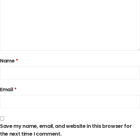
Name
*
Email
*
Save my name, email, and website in this browser for
the next time I comment.