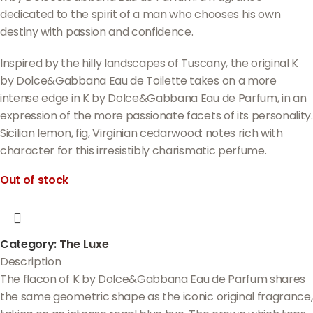
dedicated to the spirit of a man who chooses his own
destiny with passion and confidence.
Inspired by the hilly landscapes of Tuscany, the original K
by Dolce&Gabbana Eau de Toilette takes on a more
intense edge in K by Dolce&Gabbana Eau de Parfum, in an
expression of the more passionate facets of its personality.
Sicilian lemon, fig, Virginian cedarwood: notes rich with
character for this irresistibly charismatic perfume.
Out of stock
Category:
The Luxe
Description
The flacon of K by Dolce&Gabbana Eau de Parfum shares
the same geometric shape as the iconic original fragrance,