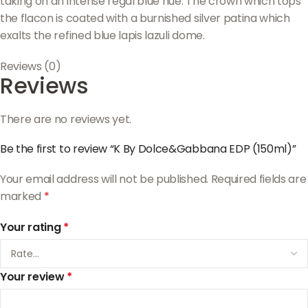
taking on an intense regal blue hue. The crown which tops
the flacon is coated with a burnished silver patina which
exalts the refined blue lapis lazuli dome.
Reviews (0)
Reviews
There are no reviews yet.
Be the first to review “K By Dolce&Gabbana EDP (150ml)”
Your email address will not be published.
Required fields are
marked
*
Your rating
*
Your review
*