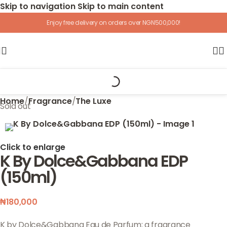
Skip to navigation
Skip to main content
Enjoy free delivery on orders over NGN500,000!
Home
/
Fragrance
/
The Luxe
Sold out
Click to enlarge
K By Dolce&Gabbana EDP
(150ml)
₦
180,000
K by Dolce&Gabbana Eau de Parfum: a fragrance