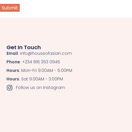
Get In Touch
Email
: info@houseofasian.com
Phone
: +234 816 353 0945
Hours
: Mon-Fri 9:00AM - 5:00PM
Hours
: Sat 9:00AM - 3:00PM
Follow us on Instagram