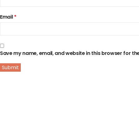
Email
*
Save my name, email, and website in this browser for th