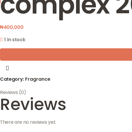
complex 2
₦
400,000
1 in stock
Category:
Fragrance
Reviews (0)
Reviews
There are no reviews yet.