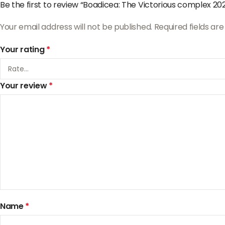
Be the first to review “Boadicea: The Victorious complex 20
Your email address will not be published.
Required fields a
Your rating
*
Your review
*
Name
*