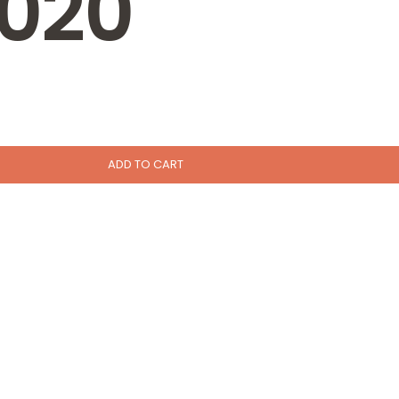
020
ADD TO CART