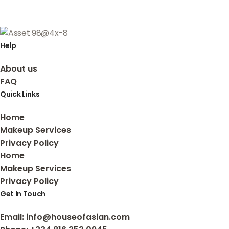
Help
About us
FAQ
Quick Links
Home
Makeup Services
Privacy Policy
Home
Makeup Services
Privacy Policy
Get In Touch
Email
: info@houseofasian.com