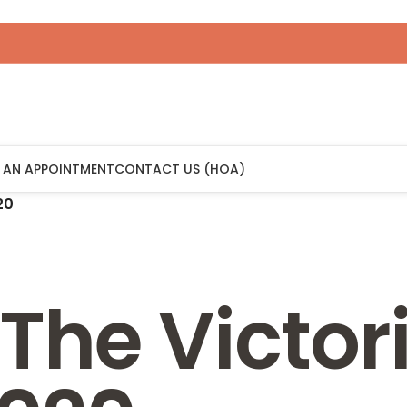
 AN APPOINTMENT
CONTACT US (HOA)
20
The Victor