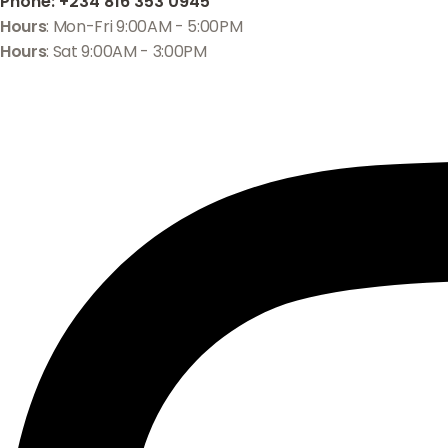
Phone
: +234 816 353 0945
Hours
: Mon-Fri 9:00AM - 5:00PM
Hours
: Sat 9:00AM - 3:00PM