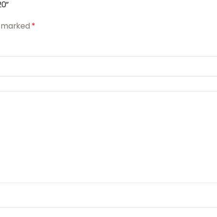
20”
re marked
*