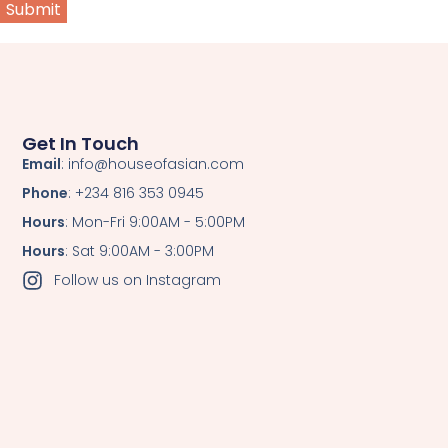
Get In Touch
Email
: info@houseofasian.com
Phone
: +234 816 353 0945
Hours
: Mon-Fri 9:00AM - 5:00PM
Hours
: Sat 9:00AM - 3:00PM
Follow us on Instagram