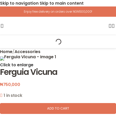
Skip to navigation
Skip to main content
Enjoy free delivery on orders over NGN500,000!
Home
/
Accessories
Click to enlarge
Ferguia Vicuna
₦
750,000
1 in stock
ADD TO CART