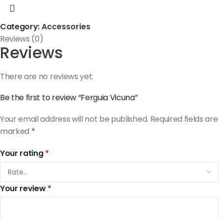
Category:
Accessories
Reviews (0)
Reviews
There are no reviews yet.
Be the first to review “Ferguia Vicuna”
Your email address will not be published.
Required fields are
marked
*
Your rating
*
Your review
*