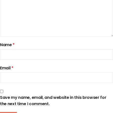
Name
*
Email
*
Save my name, email, and website in this browser for
the next time I comment.