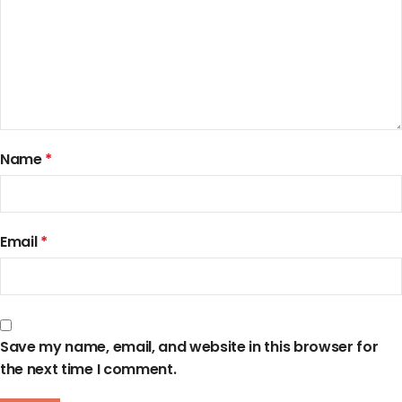
Name
*
Email
*
Save my name, email, and website in this browser for
the next time I comment.