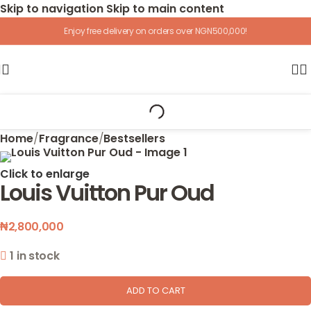
Skip to navigation
Skip to main content
Enjoy free delivery on orders over NGN500,000!
Home
/
Fragrance
/
Bestsellers
Click to enlarge
Louis Vuitton Pur Oud
₦
2,800,000
1 in stock
ADD TO CART