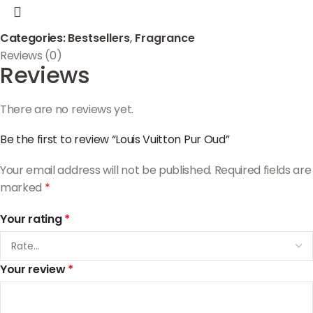
Categories:
Bestsellers
,
Fragrance
Reviews (0)
Reviews
There are no reviews yet.
Be the first to review “Louis Vuitton Pur Oud”
Your email address will not be published.
Required fields are
marked
*
Your rating
*
Your review
*