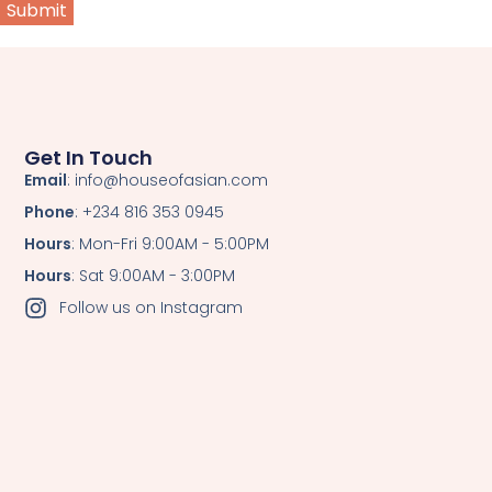
Get In Touch
Email
: info@houseofasian.com
Phone
: +234 816 353 0945
Hours
: Mon-Fri 9:00AM - 5:00PM
Hours
: Sat 9:00AM - 3:00PM
Follow us on Instagram