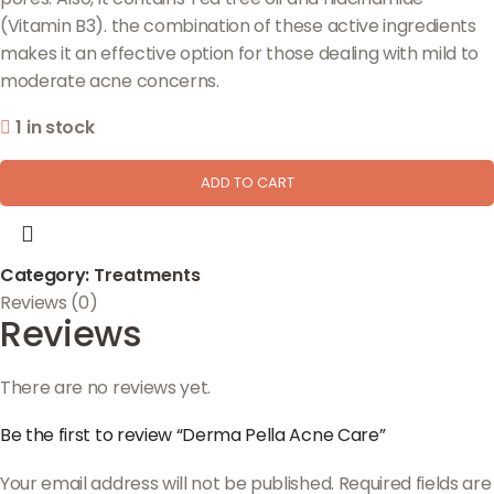
(Vitamin B3). the combination of these active ingredients
makes it an effective option for those dealing with mild to
moderate acne concerns.
1 in stock
ADD TO CART
Category:
Treatments
Reviews (0)
Reviews
There are no reviews yet.
Be the first to review “Derma Pella Acne Care”
Your email address will not be published.
Required fields are