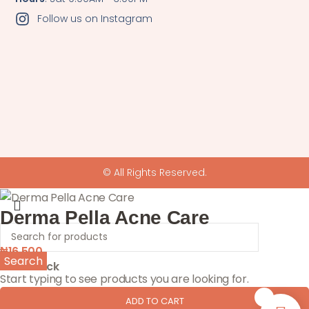
Follow us on Instagram
© All Rights Reserved.
Derma Pella Acne Care
₦
16,500
Search
1 in stock
Start typing to see products you are looking for.
0
ADD TO CART