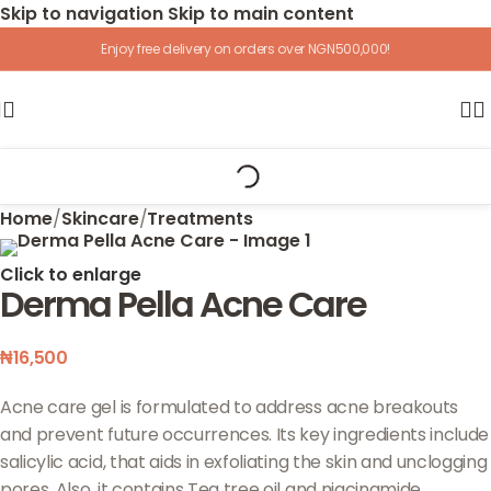
Skip to navigation
Skip to main content
Enjoy free delivery on orders over NGN500,000!
Home
/
Skincare
/
Treatments
Click to enlarge
Derma Pella Acne Care
₦
16,500
Acne care gel is formulated to address acne breakouts
and prevent future occurrences. Its key ingredients include
salicylic acid, that aids in exfoliating the skin and unclogging
pores. Also, it contains Tea tree oil and niacinamide