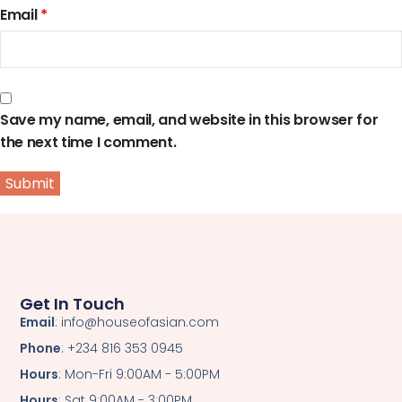
Email
*
Save my name, email, and website in this browser for
the next time I comment.
Get In Touch
Email
: info@houseofasian.com
Phone
: +234 816 353 0945
Hours
: Mon-Fri 9:00AM - 5:00PM
Hours
: Sat 9:00AM - 3:00PM