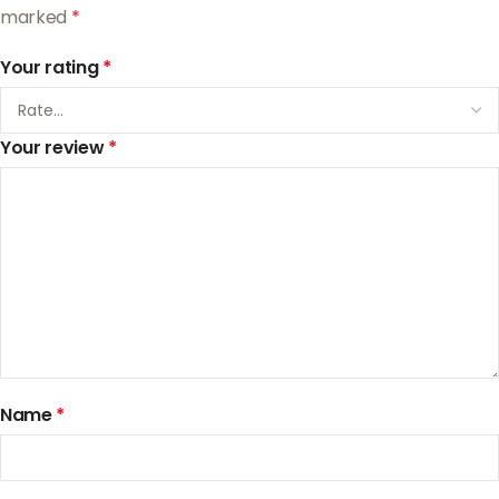
marked
*
Your rating
*
Your review
*
Name
*