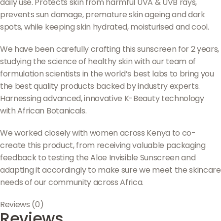
daily use. Protects skin from harmful UVA & UVB rays,
prevents sun damage, premature skin ageing and dark
spots, while keeping skin hydrated, moisturised and cool.
We have been carefully crafting this sunscreen for 2 years,
studying the science of healthy skin with our team of
formulation scientists in the world’s best labs to bring you
the best quality products backed by industry experts.
Harnessing advanced, innovative K-Beauty technology
with African Botanicals.
We worked closely with women across Kenya to co-
create this product, from receiving valuable packaging
feedback to testing the Aloe Invisible Sunscreen and
adapting it accordingly to make sure we meet the skincare
needs of our community across Africa.
Reviews (0)
Reviews