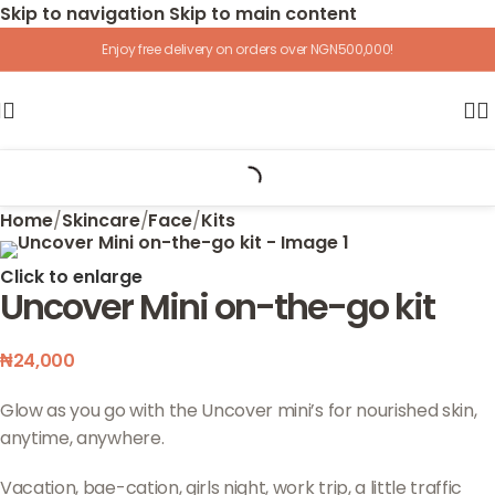
Skip to navigation
Skip to main content
Enjoy free delivery on orders over NGN500,000!
Home
/
Skincare
/
Face
/
Kits
Click to enlarge
Uncover Mini on-the-go kit
₦
24,000
Glow as you go with the Uncover mini’s for nourished skin,
anytime, anywhere.
Vacation, bae-cation, girls night, work trip, a little traffic