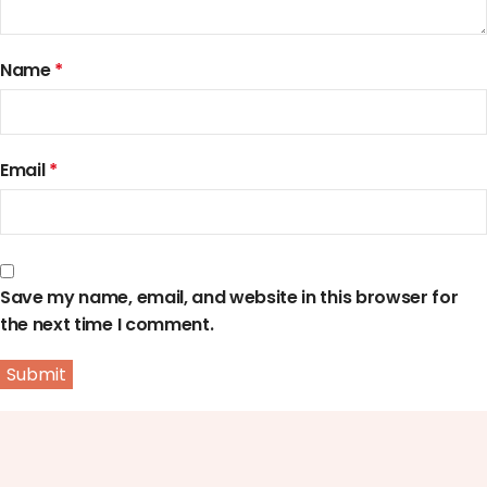
Name
*
Email
*
Save my name, email, and website in this browser for
the next time I comment.