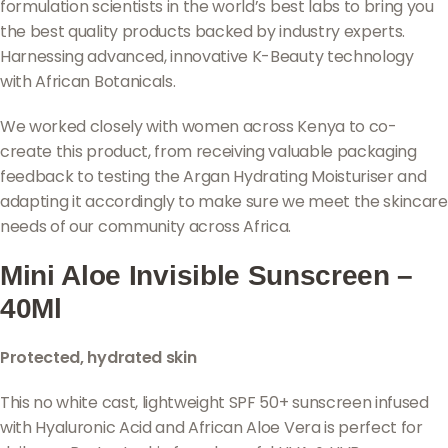
formulation scientists in the world’s best labs to bring you
the best quality products backed by industry experts.
Harnessing advanced, innovative K-Beauty technology
with African Botanicals.
We worked closely with women across Kenya to co-
create this product, from receiving valuable packaging
feedback to testing the Argan Hydrating Moisturiser and
adapting it accordingly to make sure we meet the skincare
needs of our community across Africa.
Mini Aloe Invisible Sunscreen –
40Ml
Protected, hydrated skin
This no white cast, lightweight SPF 50+ sunscreen infused
with Hyaluronic Acid and African Aloe Vera is perfect for