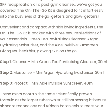
SPF reapplication, or a post gym cleanse… we’ve got you
covered! The On-The-Go Kit is designed to fit effortlessly
into the busy lives of the go-getters and glow-getters!
Convenient and compact with skin loving ingredients, the
On-The-Go Kit is packed with three new mini editions of
your essentials: Green Tea Revitalising Cleanser, Argan
Hydrating Moisturiser, and the Aloe Invisible Sunscreen.
Giving you healthier, glowing skin on the go.
Step 1
: Cleanse – Mini Green Tea Revitalising Cleanser, 30ml
Step 2
: Moisturise – Mini Argan Hydrating Moisturiser, 30ml
Step 3
: Protect – Mini Aloe Invisible Sunscreen, 40ml
These mini’s contain the same scientifically proven
formula as the larger tubes whilst still harnessing k-beauty
skincare technology and African botanicals to meet your