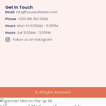
Get In Touch
Email
: info@houseofasian.com
Phone
: +234 816 353 0945
Hours
: Mon-Fri 9:00AM - 5:00PM
Hours
: Sat 9:00AM - 3:00PM
Follow us on Instagram
© All Rights Reserved.