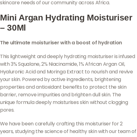
skincare needs of our community across Africa.
Mini Argan Hydrating Moisturiser
– 30Ml
The ultimate moisturiser with a boost of hydration
This lightweight and deeply hydrating moisturiser is infused
with 3% Squalane, 2% Niacinamide, 1% African Argan Oil,
Hyaluronic Acid and Moringa Extract to nourish and revive
your skin. Powered by active ingredients, brightening
properties and antioxidant benefits to protect the skin
barrier, remove impurities and brighten dull skin. The
unique formula deeply moisturises skin without clogging
pores.
We have been carefully crafting this moisturiser for 2
years, studying the science of healthy skin with our team of