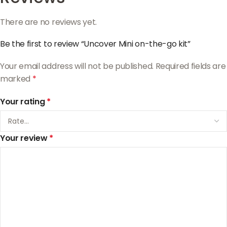
There are no reviews yet.
Be the first to review “Uncover Mini on-the-go kit”
Your email address will not be published.
Required fields are
marked
*
Your rating
*
Your review
*