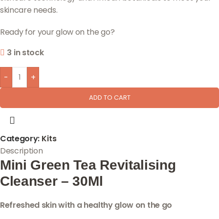
skincare needs.
Ready for your glow on the go?
3 in stock
-
+
ADD TO CART
Category:
Kits
Description
Mini Green Tea Revitalising
Cleanser – 30Ml
Refreshed skin with a healthy glow on the go