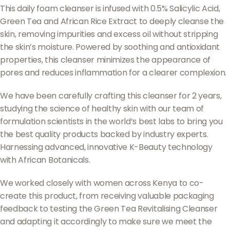
This daily foam cleanser is infused with 0.5% Salicylic Acid,
Green Tea and African Rice Extract to deeply cleanse the
skin, removing impurities and excess oil without stripping
the skin’s moisture. Powered by soothing and antioxidant
properties, this cleanser minimizes the appearance of
pores and reduces inflammation for a clearer complexion.
We have been carefully crafting this cleanser for 2 years,
studying the science of healthy skin with our team of
formulation scientists in the world’s best labs to bring you
the best quality products backed by industry experts.
Harnessing advanced, innovative K-Beauty technology
with African Botanicals.
We worked closely with women across Kenya to co-
create this product, from receiving valuable packaging
feedback to testing the Green Tea Revitalising Cleanser
and adapting it accordingly to make sure we meet the