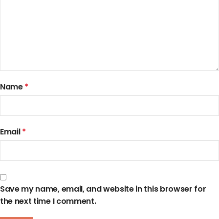
Name
*
Email
*
Save my name, email, and website in this browser for
the next time I comment.