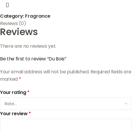
Category:
Fragrance
Reviews (0)
Reviews
There are no reviews yet.
Be the first to review “Du Bois”
Your email address will not be published.
Required fields are
marked
*
Your rating
*
Your review
*