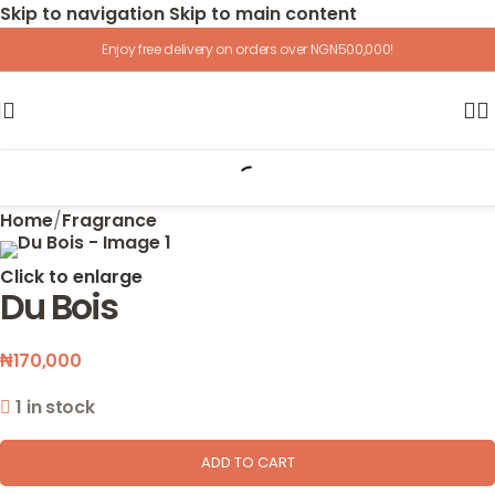
Skip to navigation
Skip to main content
Enjoy free delivery on orders over NGN500,000!
Home
/
Fragrance
Click to enlarge
Du Bois
₦
170,000
1 in stock
ADD TO CART