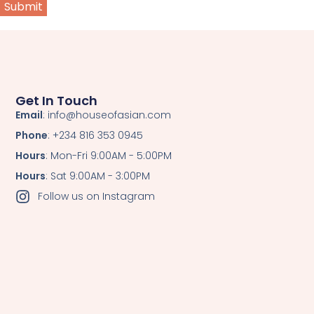
Get In Touch
Email
: info@houseofasian.com
Phone
: +234 816 353 0945
Hours
: Mon-Fri 9:00AM - 5:00PM
Hours
: Sat 9:00AM - 3:00PM
Follow us on Instagram