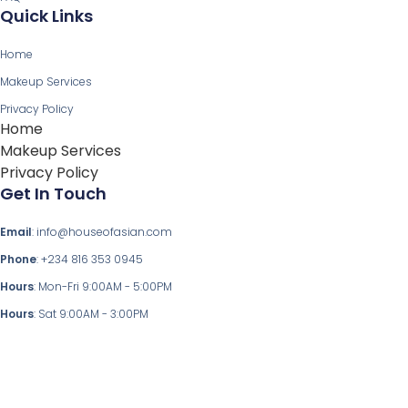
Quick Links
Home
Makeup Services
Privacy Policy
Home
Makeup Services
Privacy Policy
Get In Touch
Email
: info@houseofasian.com
Phone
: +234 816 353 0945
Hours
: Mon-Fri 9:00AM - 5:00PM
Hours
: Sat 9:00AM - 3:00PM