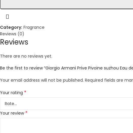
Category:
Fragrance
Reviews (0)
Reviews
There are no reviews yet.
Be the first to review “Giorgio Armani Prive Pivoine suzhou Eau de
Your email address will not be published.
Required fields are ma
*
Your rating
*
Your review