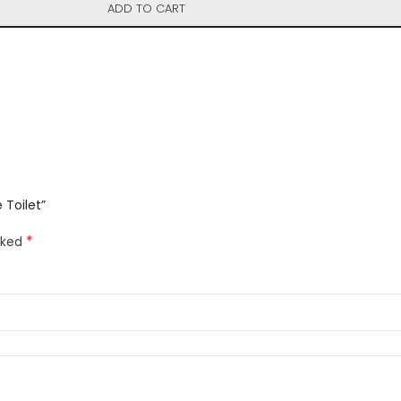
ADD TO CART
 Toilet”
*
rked