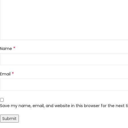
*
Name
*
Email
Save my name, email, and website in this browser for the next