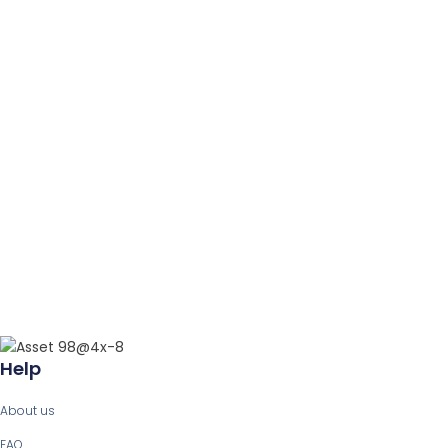
Help
About us
FAQ