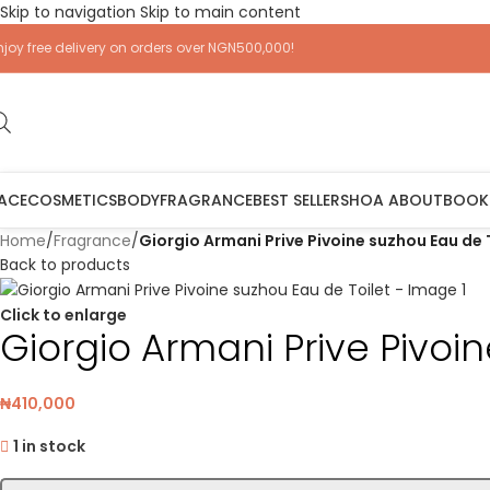
Skip to navigation
Skip to main content
njoy free delivery on orders over NGN500,000!
ACE
COSMETICS
BODY
FRAGRANCE
BEST SELLERS
HOA ABOUT
BOOK
Home
/
Fragrance
/
Giorgio Armani Prive Pivoine suzhou Eau de 
Back to products
Click to enlarge
Giorgio Armani Prive Pivoi
₦
410,000
1 in stock