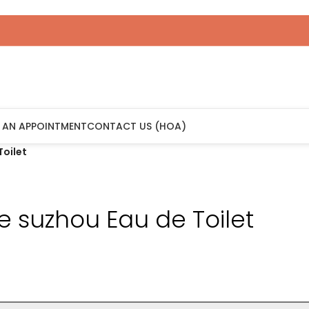
 AN APPOINTMENT
CONTACT US (HOA)
Toilet
ne suzhou Eau de Toilet