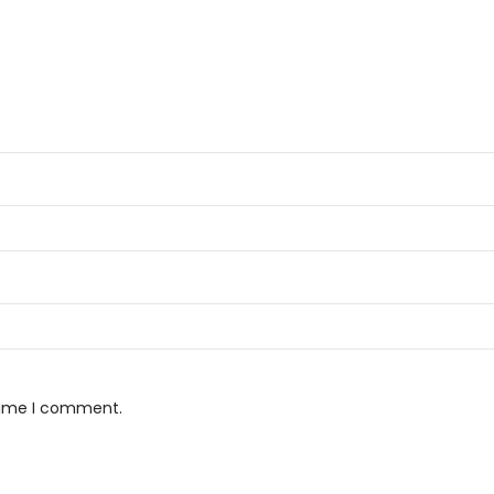
 time I comment.