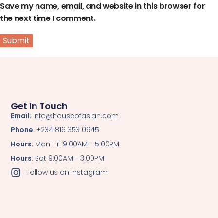
Save my name, email, and website in this browser for
the next time I comment.
Get In Touch
Email
: info@houseofasian.com
Phone
: +234 816 353 0945
Hours
: Mon-Fri 9:00AM - 5:00PM
Hours
: Sat 9:00AM - 3:00PM
Follow us on Instagram