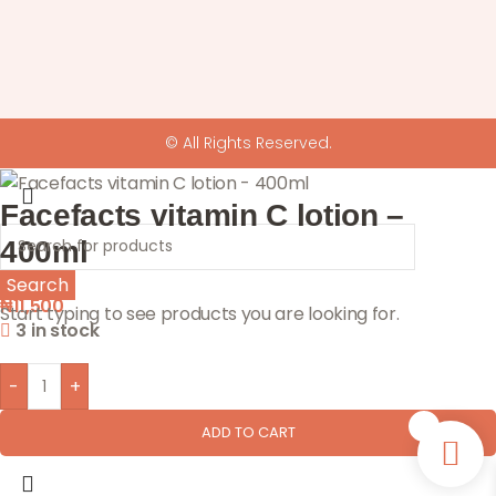
© All Rights Reserved.
Facefacts vitamin C lotion –
400ml
Search
₦
11,500
Start typing to see products you are looking for.
3 in stock
-
+
0
ADD TO CART