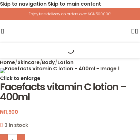
Skip to navigation
Skip to main content
Enjoy free delivery on orders over NGN500,000!
Home
/
Skincare
/
Body
/
Lotion
Click to enlarge
Facefacts vitamin C lotion –
400ml
₦
11,500
3 in stock