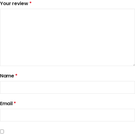
Your review
*
Name
*
Email
*