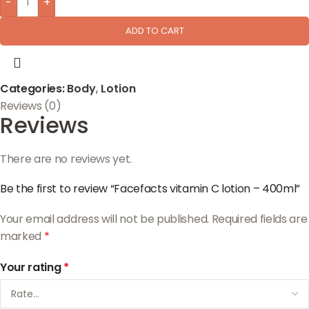
-
+
ADD TO CART
Categories:
Body
,
Lotion
Reviews (0)
Reviews
There are no reviews yet.
Be the first to review “Facefacts vitamin C lotion – 400ml”
Your email address will not be published.
Required fields are
marked
*
Your rating
*