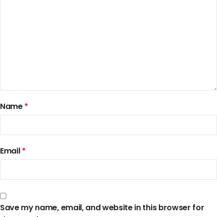
Name
*
Email
*
Save my name, email, and website in this browser for