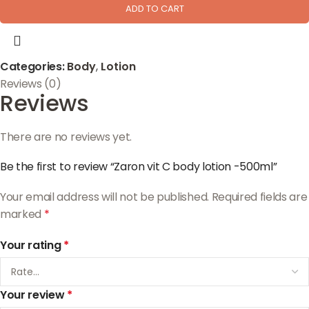
ADD TO CART
Categories:
Body
,
Lotion
Reviews (0)
Reviews
There are no reviews yet.
Be the first to review “Zaron vit C body lotion -500ml”
Your email address will not be published.
Required fields are
marked
*
Your rating
*
Your review
*