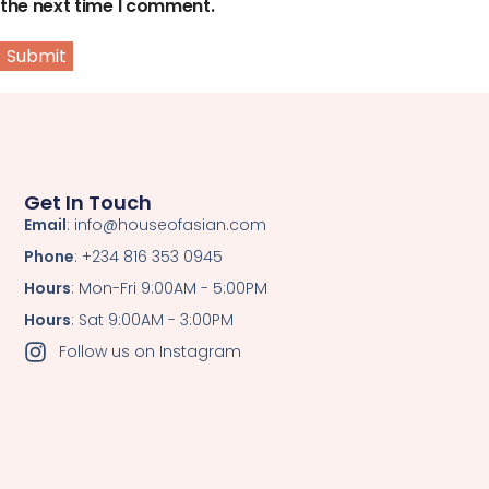
the next time I comment.
Get In Touch
Email
: info@houseofasian.com
Phone
: +234 816 353 0945
Hours
: Mon-Fri 9:00AM - 5:00PM
Hours
: Sat 9:00AM - 3:00PM
Follow us on Instagram