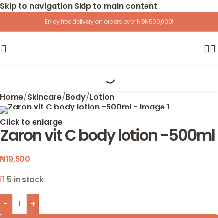
Skip to navigation
Skip to main content
Enjoy free delivery on orders over NGN500,000!
Home
/
Skincare
/
Body
/
Lotion
Click to enlarge
Zaron vit C body lotion -500ml
₦
19,500
5 in stock
-
+