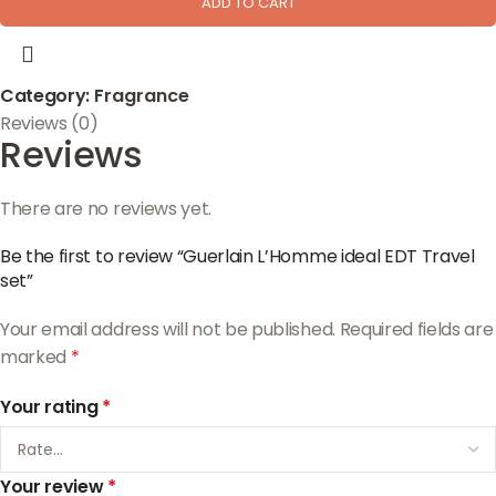
ADD TO CART
Category:
Fragrance
Reviews (0)
Reviews
There are no reviews yet.
Be the first to review “Guerlain L’Homme ideal EDT Travel
set”
Your email address will not be published.
Required fields are
marked
*
Your rating
*
Your review
*