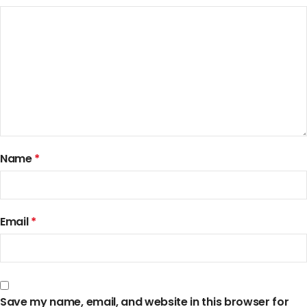
Name
*
Email
*
Save my name, email, and website in this browser for