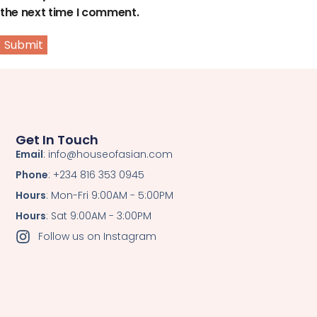
the next time I comment.
Get In Touch
Email
: info@houseofasian.com
Phone
: +234 816 353 0945
Hours
: Mon-Fri 9:00AM - 5:00PM
Hours
: Sat 9:00AM - 3:00PM
Follow us on Instagram