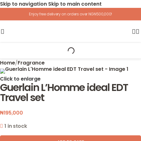
Skip to navigation
Skip to main content
Enjoy free delivery on orders over NGN500,000!
Home
/
Fragrance
Click to enlarge
Guerlain L’Homme ideal EDT
Travel set
₦
195,000
1 in stock