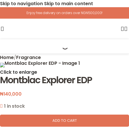
Skip to navigation
Skip to main content
Enjoy free delivery on orders over NGN500,000!
Home
/
Fragrance
Click to enlarge
Montblac Explorer EDP
₦
140,000
1 in stock
ADD TO CART