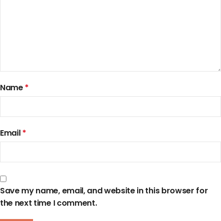
Name
*
Email
*
Save my name, email, and website in this browser for
the next time I comment.