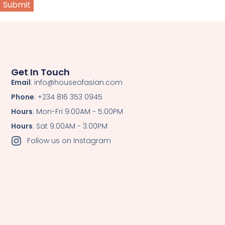
Get In Touch
Email
: info@houseofasian.com
Phone
: +234 816 353 0945
Hours
: Mon-Fri 9:00AM - 5:00PM
Hours
: Sat 9:00AM - 3:00PM
Follow us on Instagram