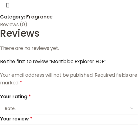
Category:
Fragrance
Reviews (0)
Reviews
There are no reviews yet.
Be the first to review “Montblac Explorer EDP”
Your email address will not be published.
Required fields are
marked
*
Your rating
*
Your review
*