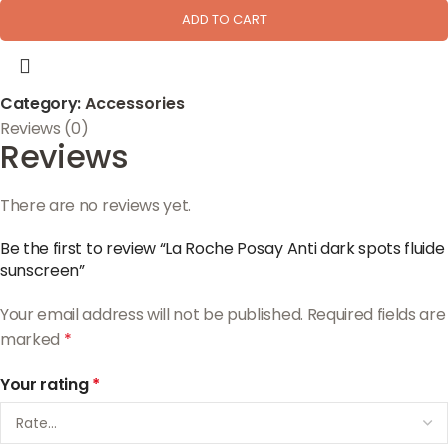
ADD TO CART
Category:
Accessories
Reviews (0)
Reviews
There are no reviews yet.
Be the first to review “La Roche Posay Anti dark spots fluide
sunscreen”
Your email address will not be published.
Required fields are
marked
*
Your rating
*