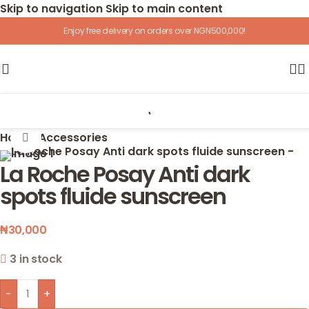
Skip to navigation
Skip to main content
Enjoy free delivery on orders over NGN500,000!
Home
/
Accessories
Click to enlarge
La Roche Posay Anti dark
spots fluide sunscreen
₦
30,000
3 in stock
-
+