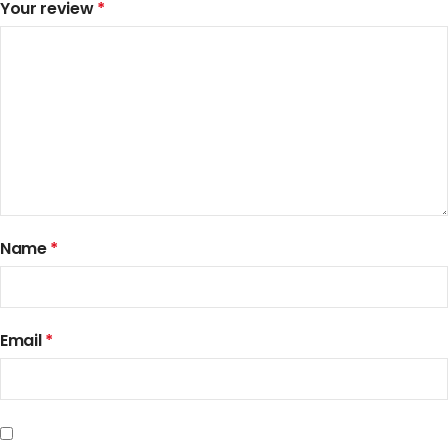
Your review
*
Name
*
Email
*