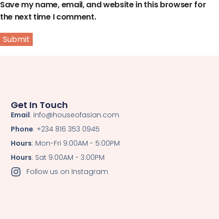
Save my name, email, and website in this browser for
the next time I comment.
Get In Touch
Email
: info@houseofasian.com
Phone
: +234 816 353 0945
Hours
: Mon-Fri 9:00AM - 5:00PM
Hours
: Sat 9:00AM - 3:00PM
Follow us on Instagram