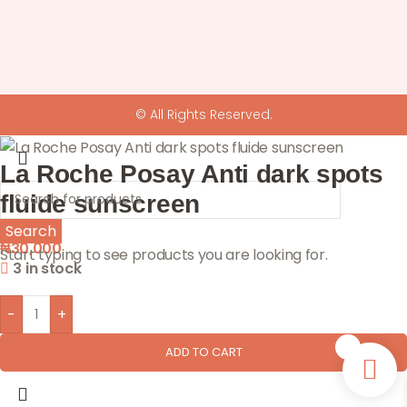
© All Rights Reserved.
La Roche Posay Anti dark spots
fluide sunscreen
Search
₦
30,000
Start typing to see products you are looking for.
3 in stock
-
+
0
ADD TO CART