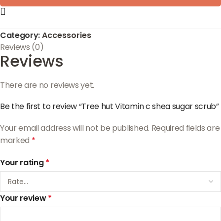
Category:
Accessories
Reviews (0)
Reviews
There are no reviews yet.
Be the first to review “Tree hut Vitamin c shea sugar scrub”
Your email address will not be published.
Required fields are
marked
*
Your rating
*
Your review
*