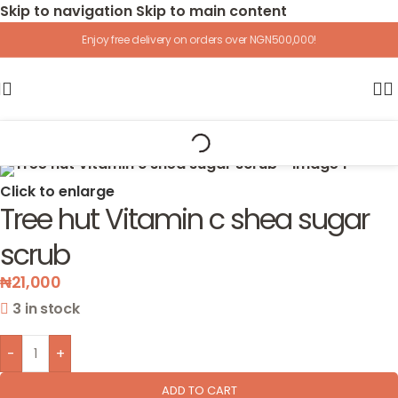
Skip to navigation
Skip to main content
Enjoy free delivery on orders over NGN500,000!
Home
/
Accessories
Click to enlarge
Tree hut Vitamin c shea sugar
scrub
₦
21,000
3 in stock
-
+
ADD TO CART