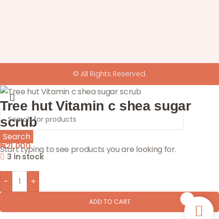
© All Rights Reserved.
Tree hut Vitamin c shea sugar
scrub
Search
₦
21,000
Start typing to see products you are looking for.
3 in stock
-
+
0
ADD TO CART