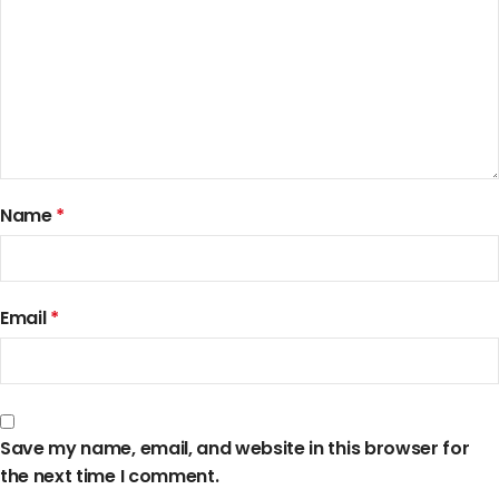
Name
*
Email
*
Save my name, email, and website in this browser for
the next time I comment.