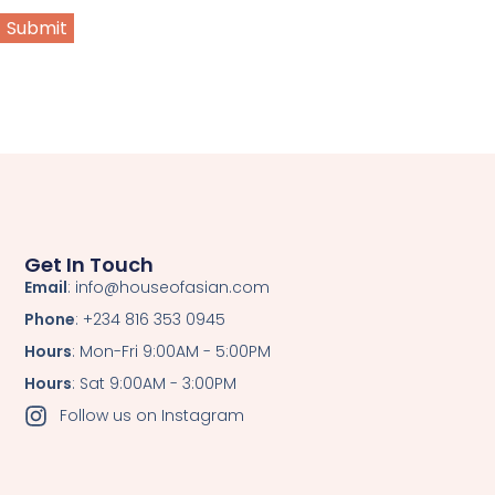
Get In Touch
Email
: info@houseofasian.com
Phone
: +234 816 353 0945
Hours
: Mon-Fri 9:00AM - 5:00PM
Hours
: Sat 9:00AM - 3:00PM
Follow us on Instagram