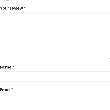
Your review
*
Name
*
Email
*