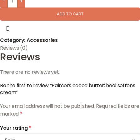
-
+
ADD TO CART
Category:
Accessories
Reviews (0)
Reviews
There are no reviews yet.
Be the first to review “Palmers cocoa butter: heal softens
cream”
Your email address will not be published.
Required fields are
marked
*
Your rating
*