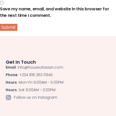
Save my name, email, and website in this browser for
the next time I comment.
Get In Touch
Email
: info@houseofasian.com
Phone
: +234 816 353 0945
Hours
: Mon-Fri 9:00AM - 5:00PM
Hours
: Sat 9:00AM - 3:00PM
Follow us on Instagram