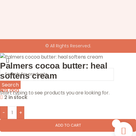
© All Rights Reserved.
Palmers cocoa butter: heal
softens cream
Search
₦
19,000
Start typing to see products you are looking for.
2 in stock
-
+
0
ADD TO CART