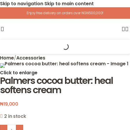
Skip to navigation
Skip to main content
Enjoy free delivery on orders over NGN500,000!
Home
/
Accessories
Click to enlarge
Palmers cocoa butter: heal
softens cream
₦
19,000
2 in stock