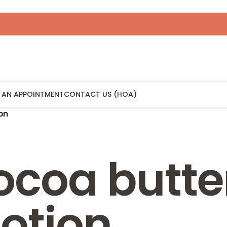
 AN APPOINTMENT
CONTACT US (HOA)
on
ocoa butte
otion