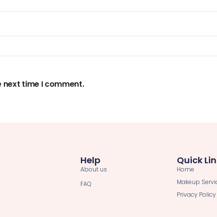
e next time I comment.
Help
Quick Li
About us
Home
Makeup Servi
FAQ
Privacy Policy