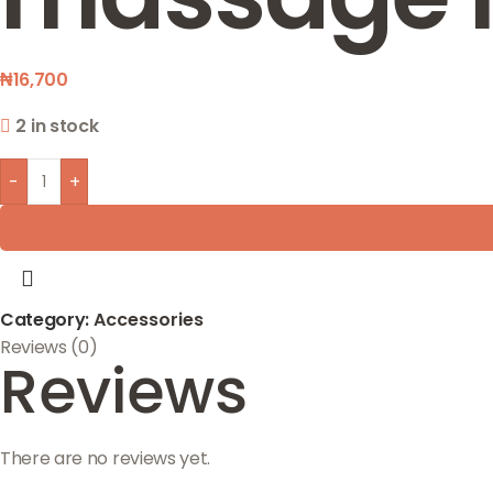
₦
16,700
2 in stock
-
+
Category:
Accessories
Reviews (0)
Reviews
There are no reviews yet.