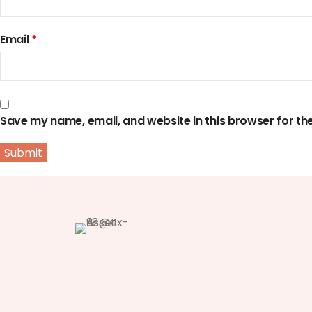
Email
*
Save my name, email, and website in this browser for th