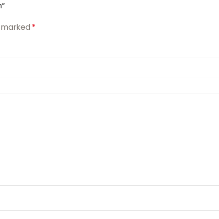
n”
re marked
*