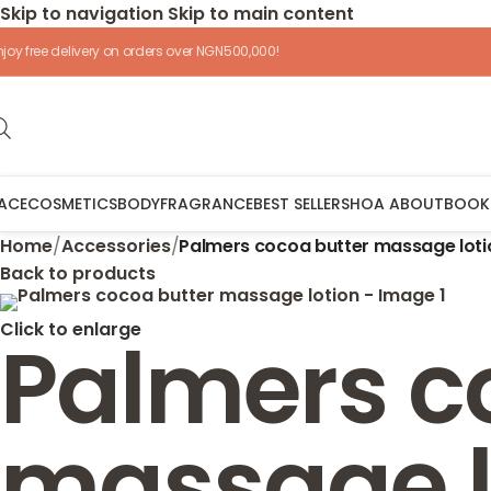
Skip to navigation
Skip to main content
njoy free delivery on orders over NGN500,000!
ACE
COSMETICS
BODY
FRAGRANCE
BEST SELLERS
HOA ABOUT
BOOK
Home
/
Accessories
/
Palmers cocoa butter massage loti
Back to products
Click to enlarge
Palmers c
massage l