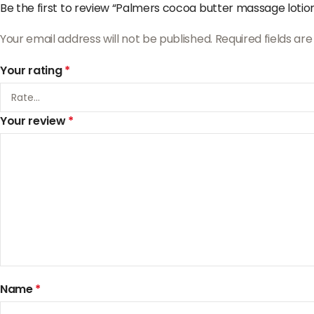
Be the first to review “Palmers cocoa butter massage lotio
Your email address will not be published.
Required fields a
Your rating
*
Your review
*
Name
*