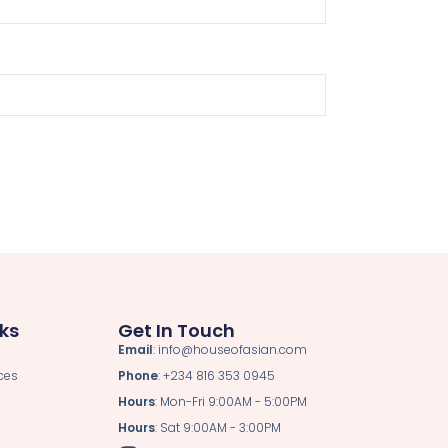
nks
Get In Touch
Email
: info@houseofasian.com
ces
Phone
: +234 816 353 0945
Hours
: Mon-Fri 9:00AM - 5:00PM
Hours
: Sat 9:00AM - 3:00PM