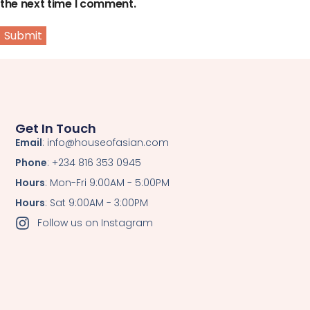
the next time I comment.
Get In Touch
Email
: info@houseofasian.com
Phone
: +234 816 353 0945
Hours
: Mon-Fri 9:00AM - 5:00PM
Hours
: Sat 9:00AM - 3:00PM
Follow us on Instagram