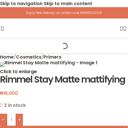
Skip to navigation
Skip to main content
Enjoy free delivery on orders over NGN500,000!
Home
/
Cosmetics
/
Primers
Click to enlarge
Rimmel Stay Matte mattifying
₦
16,000
2 in stock
-
+