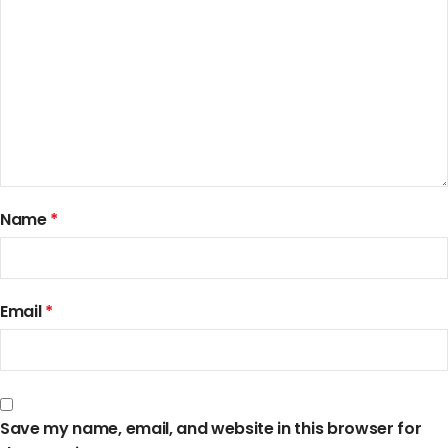
Name
*
Email
*
Save my name, email, and website in this browser for