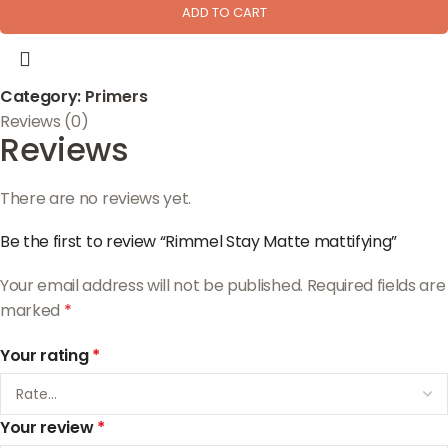
ADD TO CART
Category:
Primers
Reviews (0)
Reviews
There are no reviews yet.
Be the first to review “Rimmel Stay Matte mattifying”
Your email address will not be published.
Required fields are
marked
*
Your rating
*
Your review
*