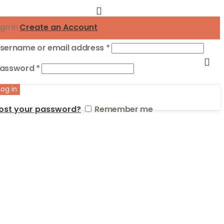
ign in
Create an Account
Required
sername or email address
*
Required
assword
*
Log in
ost your password?
Remember me