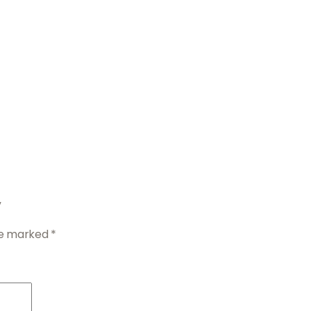
”
are marked
*