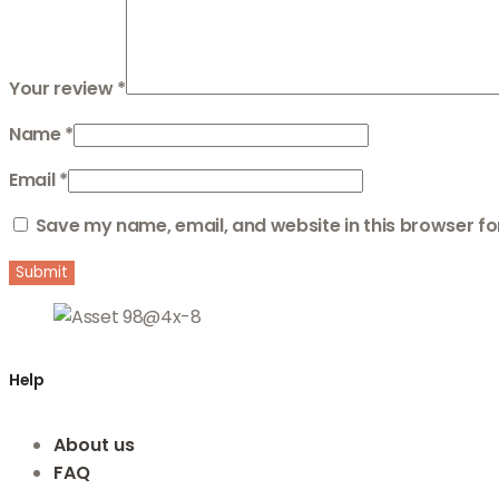
Your review
*
Name
*
Email
*
Save my name, email, and website in this browser fo
Help
About us
FAQ