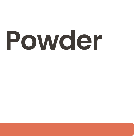
i Powder