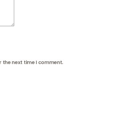
r the next time I comment.