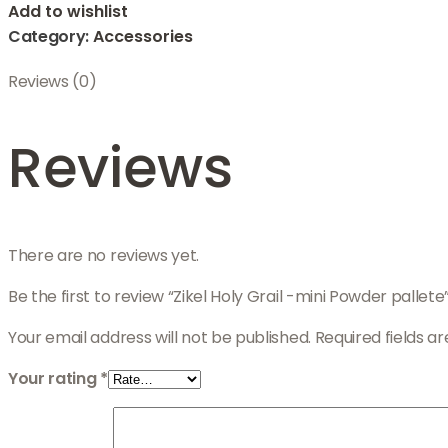
Add to wishlist
Category:
Accessories
Reviews (0)
Reviews
There are no reviews yet.
Be the first to review “Zikel Holy Grail -mini Powder pallete
Your email address will not be published.
Required fields 
Your rating
*