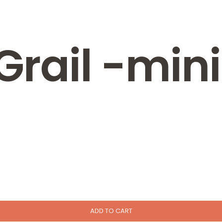
 Grail -min
ADD TO CART