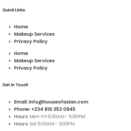
Quick Links
Home
Makeup Services
Privacy Policy
Home
Makeup Services
Privacy Policy
Get In Touch
Email
: info@houseofasian.com
Phone
: +234 816 353 0945
Hours
: Mon-Fri 9:00AM - 5:00PM
Hours
: Sat 9:00AM - 3:00PM