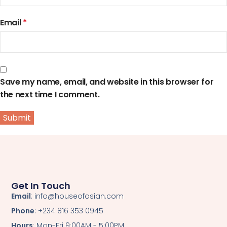
Email
*
Save my name, email, and website in this browser for
the next time I comment.
Get In Touch
Email
: info@houseofasian.com
Phone
: +234 816 353 0945
Hours
: Mon-Fri 9:00AM - 5:00PM