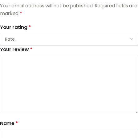
Your email address will not be published.
Required fields are
marked
*
Your rating
*
Your review
*
Name
*