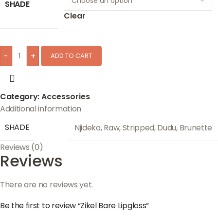
SHADE
Clear
-
+
ADD TO CART
Category:
Accessories
Additional information
SHADE
Njideka
,
Raw
,
Stripped
,
Dudu
,
Brunette
Reviews (0)
Reviews
There are no reviews yet.
Be the first to review “Zikel Bare Lipgloss”