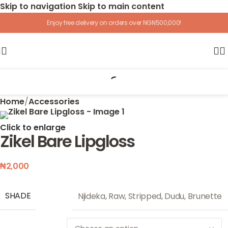
Skip to navigation
Skip to main content
Enjoy free delivery on orders over NGN500,000!
Home
/
Accessories
Click to enlarge
Zikel Bare Lipgloss
₦
2,000
SHADE
Njideka
,
Raw
,
Stripped
,
Dudu
,
Brunette