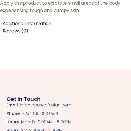
Apply this product to exfoliate small areas of the body
experiencing rough and bumpy skin.
Additional information
Reviews (0)
Get In Touch
Email
: info@houseofasian.com
Phone
: +234 816 353 0945
Hours
: Mon-Fri 9:00AM - 5:00PM
Hours
: Sat 9:00AM - 3:00PM