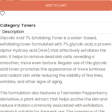
ADD TO CART
Category:
Toners
Description
Glycolic Acid 7% Exfoliating Toner is a water-based,
exfoliating toner formulated with 7% glycolic acid, a proven
alpha-hydroxy acid (AHA) that effectively exfoliates the
skin. It helps to remove dead skin cells, revealing a
smoother, more even texture. Regular use of this glycolic
acid toner promotes the appearance of more luminous
and radiant skin while reducing the visibility of fine lines,
wrinkles, and other signs of aging.
This formulation also features a Tasmanian Pepperberry
derivative, a plant extract that helps soothe the skin and
reduce irritation commonly associated with exfoliation,
making it suitable for frequent use. The presence of this