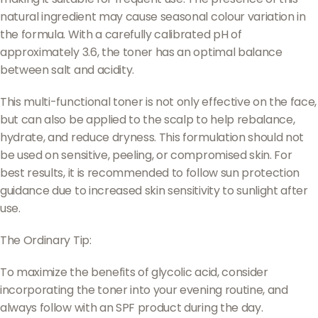
natural ingredient may cause seasonal colour variation in
the formula. With a carefully calibrated pH of
approximately 3.6, the toner has an optimal balance
between salt and acidity.
This multi-functional toner is not only effective on the face,
but can also be applied to the scalp to help rebalance,
hydrate, and reduce dryness. This formulation should not
be used on sensitive, peeling, or compromised skin. For
best results, it is recommended to follow sun protection
guidance due to increased skin sensitivity to sunlight after
use.
The Ordinary Tip:
To maximize the benefits of glycolic acid, consider
incorporating the toner into your evening routine, and
always follow with an SPF product during the day.