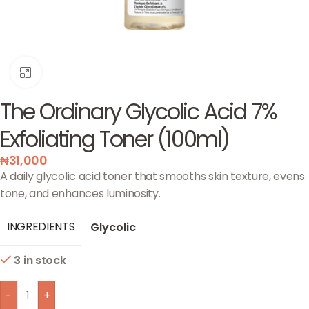
Click to enlarge
The Ordinary Glycolic Acid 7%
Exfoliating Toner (100ml)
₦
31,000
A daily glycolic acid toner that smooths skin texture, evens
tone, and enhances luminosity.
INGREDIENTS
Glycolic
3 in stock
-
+