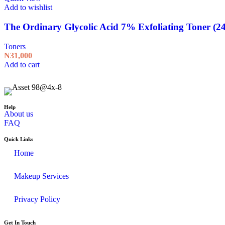
Add to wishlist
The Ordinary Glycolic Acid 7% Exfoliating Toner (2
Toners
₦
31,000
Add to cart
Help
About us
FAQ
Quick Links
Home
Makeup Services
Privacy Policy
Get In Touch