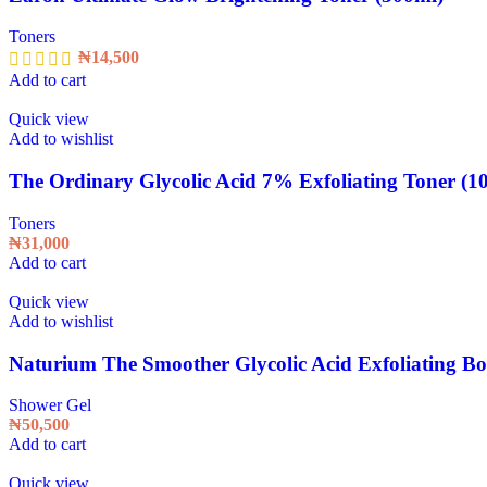
Toners
₦
14,500
Add to cart
Quick view
Add to wishlist
The Ordinary Glycolic Acid 7% Exfoliating Toner (1
Toners
₦
31,000
Add to cart
Quick view
Add to wishlist
Naturium The Smoother Glycolic Acid Exfoliating B
Shower Gel
₦
50,500
Add to cart
Quick view