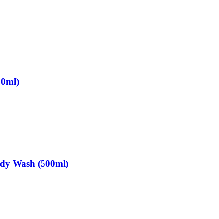
00ml)
ody Wash (500ml)