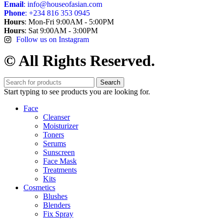
Email
: info@houseofasian.com
Phone
: +234 816 353 0945
Hours
: Mon-Fri 9:00AM - 5:00PM
Hours
: Sat 9:00AM - 3:00PM
Follow us on Instagram
© All Rights Reserved.
Search
Start typing to see products you are looking for.
Face
Cleanser
Moisturizer
Toners
Serums
Sunscreen
Face Mask
Treatments
Kits
Cosmetics
Blushes
Blenders
Fix Spray