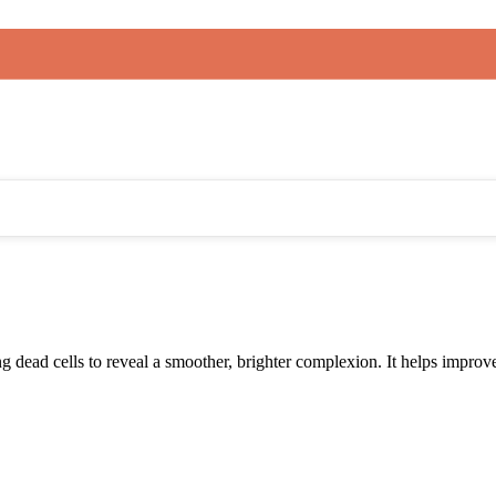
 dead cells to reveal a smoother, brighter complexion. It helps improve