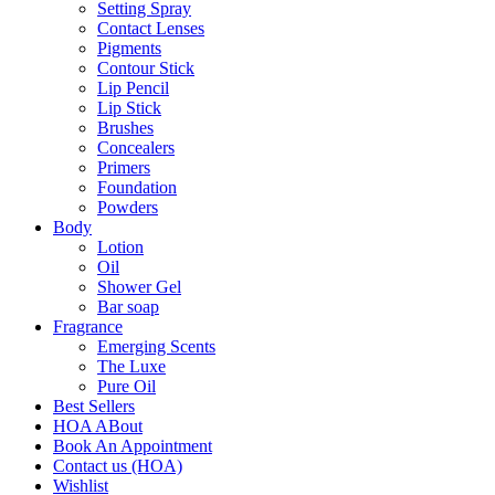
Setting Spray
Contact Lenses
Pigments
Contour Stick
Lip Pencil
Lip Stick
Brushes
Concealers
Primers
Foundation
Powders
Body
Lotion
Oil
Shower Gel
Bar soap
Fragrance
Emerging Scents
The Luxe
Pure Oil
Best Sellers
HOA ABout
Book An Appointment
Contact us (HOA)
Wishlist