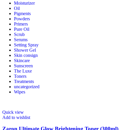
Moisturizer
Oil
Pigments
Powders
Primers
Pure Oil
Scrub
Serums
Setting Spray
Shower Gel
Skin consign
Skincare
Sunscreen
The Luxe
Toners
Treatments
uncategorized
Wipes
Quick view
Add to wishlist
Zaron Ultimate Glow Brightening Toner (300ml)