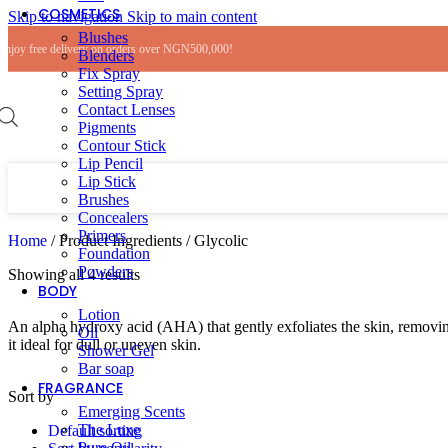
COSMETICS
Skip to navigation
Skip to main content
Blushes
Enjoy free delivery on orders over NGN500,000!
Blenders
Fix Spray
Setting Spray
Contact Lenses
Pigments
Contour Stick
Lip Pencil
Lip Stick
Brushes
Concealers
Primers
Home
/
Product Ingredients
/
Glycolic
Foundation
Powders
Showing all 4 results
BODY
Lotion
An alpha hydroxy acid (AHA) that gently exfoliates the skin, removing
Oil
it ideal for dull or uneven skin.
Shower Gel
Bar soap
FRAGRANCE
Sort by
Emerging Scents
The Luxe
Default sorting
Pure Oil