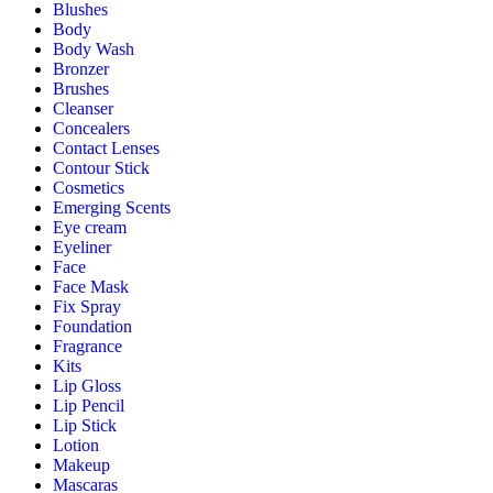
Blushes
Body
Body Wash
Bronzer
Brushes
Cleanser
Concealers
Contact Lenses
Contour Stick
Cosmetics
Emerging Scents
Eye cream
Eyeliner
Face
Face Mask
Fix Spray
Foundation
Fragrance
Kits
Lip Gloss
Lip Pencil
Lip Stick
Lotion
Makeup
Mascaras