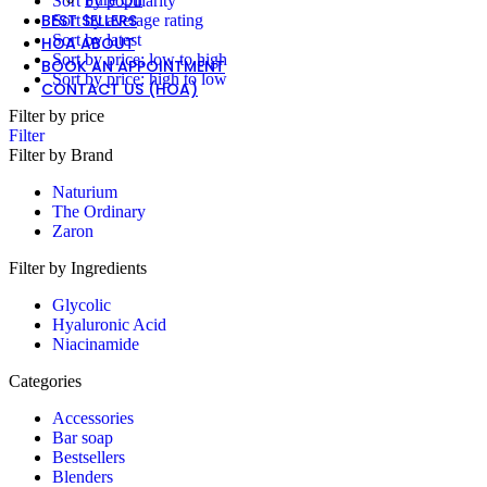
Sort by popularity
BEST SELLERS
Sort by average rating
Sort by latest
HOA ABOUT
Sort by price: low to high
BOOK AN APPOINTMENT
Sort by price: high to low
CONTACT US (HOA)
Filter by price
Filter
Filter by Brand
Naturium
The Ordinary
Zaron
Filter by Ingredients
Glycolic
Hyaluronic Acid
Niacinamide
Categories
Accessories
Bar soap
Bestsellers
Blenders