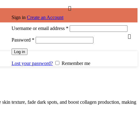
Sign in
Create an Account
Username or email address
*
Password
*
Log in
Lost your password?
Remember me
 skin texture, fade dark spots, and boost collagen production, making