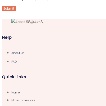
Help
About us
FAQ
Quick Links
Home
Makeup Services