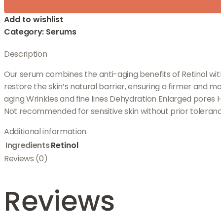
Add to wishlist
Category:
Serums
Description
Our serum combines the anti-aging benefits of Retinol wi
restore the skin’s natural barrier, ensuring a firmer and m
aging Wrinkles and fine lines Dehydration Enlarged pores H
Not recommended for sensitive skin without prior toleranc
Additional information
Ingredients
Retinol
Reviews (0)
Reviews