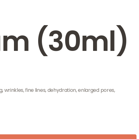
rum (30ml)
 wrinkles, fine lines, dehydration, enlarged pores,