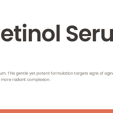
Retinol Se
. This gentle yet potent formulation targets signs of aging,
 more radiant complexion.