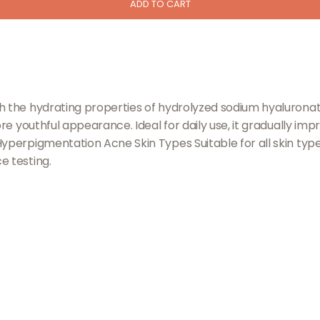
ADD TO CART
th the hydrating properties of hydrolyzed sodium hyalurona
ore youthful appearance. Ideal for daily use, it gradually im
yperpigmentation Acne Skin Types Suitable for all skin type
e testing.