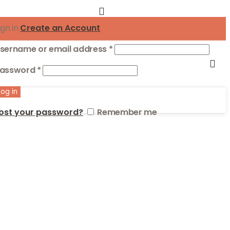
ign in
Create an Account
Required
sername or email address
*
Required
assword
*
Log in
ost your password?
Remember me