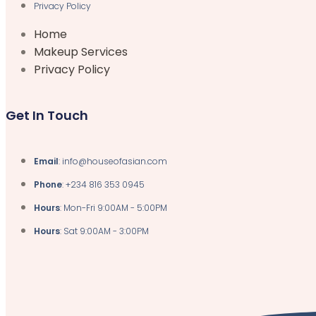
Privacy Policy
Home
Makeup Services
Privacy Policy
Get In Touch
Email
: info@houseofasian.com
Phone
: +234 816 353 0945
Hours
: Mon-Fri 9:00AM - 5:00PM
Hours
: Sat 9:00AM - 3:00PM