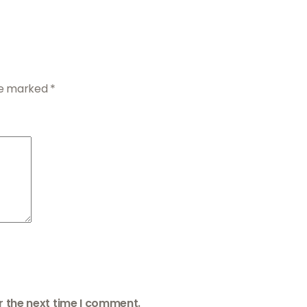
are marked
*
r the next time I comment.