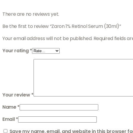
There are no reviews yet.
Be the first to review “Zaron 1% Retinol Serum (30ml)”
Your email address will not be published.
Required fields 
Your rating
*
Your review
*
Name
*
Email
*
Save my name, email, and website in this browser fo