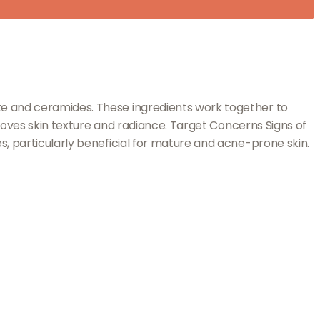
te and ceramides. These ingredients work together to
proves skin texture and radiance. Target Concerns Signs of
s, particularly beneficial for mature and acne-prone skin.