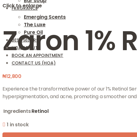
Bar soap
Click to enlarge
FRAGRANCE
Emerging Scents
The Luxe
Zaron 1% 
Pure Oil
BEST SELLERS
HOA ABOUT
BOOK AN APPOINTMENT
CONTACT US (HOA)
₦
12,800
Experience the transformative power of our 1% Retinol Serum
hyperpigmentation, and acne, promoting a smoother and
Ingredients
Retinol
1 in stock