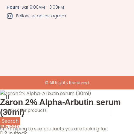
Hours
: Sat 9:00AM - 3:00PM
Follow us on Instagram
© All Rights Reserved.
Zaron 2% Alpha-Arbutin serum
(30ml)
Search
₦
15,000
Start typing to see products you are looking for.
2 in stock