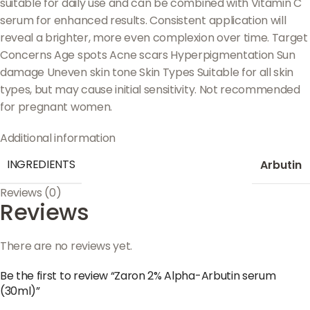
suitable for daily use and can be combined with Vitamin C
serum for enhanced results. Consistent application will
reveal a brighter, more even complexion over time. Target
Concerns Age spots Acne scars Hyperpigmentation Sun
damage Uneven skin tone Skin Types Suitable for all skin
types, but may cause initial sensitivity. Not recommended
for pregnant women.
Additional information
INGREDIENTS
Arbutin
Reviews (0)
Reviews
There are no reviews yet.
Be the first to review “Zaron 2% Alpha-Arbutin serum
(30ml)”