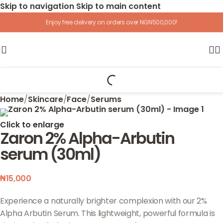
Skip to navigation
Skip to main content
Enjoy free delivery on orders over NGN500,000!
Home
/
Skincare
/
Face
/
Serums
Click to enlarge
Zaron 2% Alpha-Arbutin
serum (30ml)
₦
15,000
Experience a naturally brighter complexion with our 2%
Alpha Arbutin Serum. This lightweight, powerful formula is