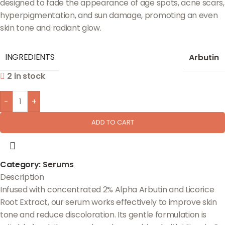
designed to fade the appearance of age spots, acne scars,
hyperpigmentation, and sun damage, promoting an even
skin tone and radiant glow.
INGREDIENTS
Arbutin
2 in stock
-
+
ADD TO CART
Category:
Serums
Description
Infused with concentrated 2% Alpha Arbutin and Licorice
Root Extract, our serum works effectively to improve skin
tone and reduce discoloration. Its gentle formulation is