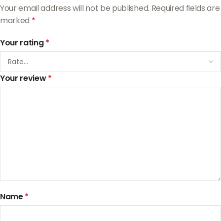
Your email address will not be published.
Required fields are
marked
*
Your rating
*
Your review
*
Name
*