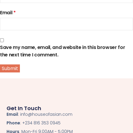
Email
*
Save my name, email, and website in this browser for
the next time I comment.
Get In Touch
Email
: info@houseofasian.com
Phone
: +234 816 353 0945
Hours
: Mon-Fri 9:00AM - 5:00PM