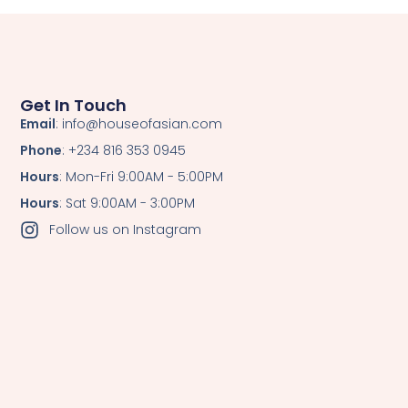
Get In Touch
Email
: info@houseofasian.com
Phone
: +234 816 353 0945
Hours
: Mon-Fri 9:00AM - 5:00PM
Hours
: Sat 9:00AM - 3:00PM
Follow us on Instagram