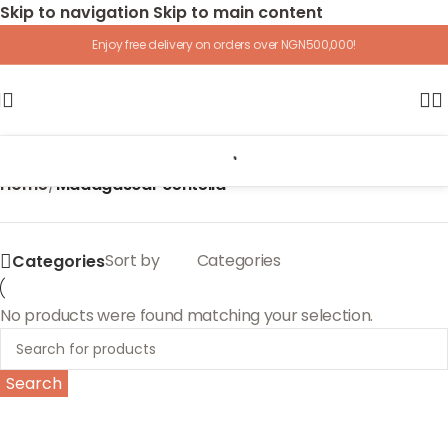
Skip to navigation
Skip to main content
Enjoy free delivery on orders over NGN500,000!
Home
/
Madagascar centella
Sort by
Categories
Categories
No products were found matching your selection.
Search