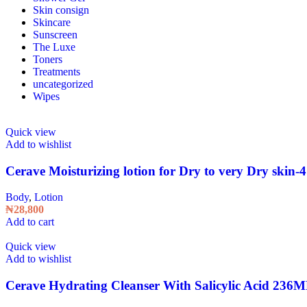
Skin consign
Skincare
Sunscreen
The Luxe
Toners
Treatments
uncategorized
Wipes
Quick view
Add to wishlist
Cerave Moisturizing lotion for Dry to very Dry skin-
Body
,
Lotion
₦
28,800
Add to cart
Quick view
Add to wishlist
Cerave Hydrating Cleanser With Salicylic Acid 236