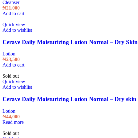
Cleanser
₦
21,000
Add to cart
Quick view
Add to wishlist
Cerave Daily Moisturizing Lotion Normal – Dry Skin
Lotion
₦
23,500
Add to cart
Sold out
Quick view
Add to wishlist
Cerave Daily Moisturizing Lotion Normal – Dry skin 
Lotion
₦
44,000
Read more
Sold out