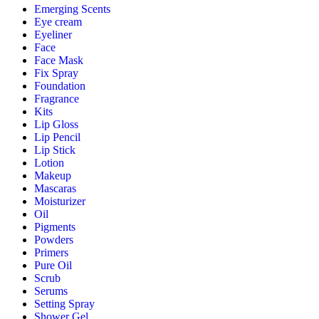
Emerging Scents
Eye cream
Eyeliner
Face
Face Mask
Fix Spray
Foundation
Fragrance
Kits
Lip Gloss
Lip Pencil
Lip Stick
Lotion
Makeup
Mascaras
Moisturizer
Oil
Pigments
Powders
Primers
Pure Oil
Scrub
Serums
Setting Spray
Shower Gel