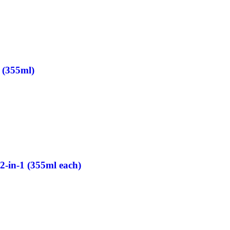
 (355ml)
2-in-1 (355ml each)