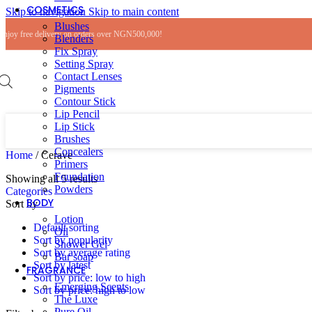
COSMETICS
Skip to navigation
Skip to main content
Blushes
Enjoy free delivery on orders over NGN500,000!
Blenders
Fix Spray
Setting Spray
Contact Lenses
Pigments
Contour Stick
Lip Pencil
Lip Stick
Brushes
Concealers
Home
/
Cerave
Primers
Foundation
Sorted
Showing all 5 results
Powders
by
Categories
BODY
popularity
Sort by
Lotion
Default sorting
Oil
Sort by popularity
Shower Gel
Sort by average rating
Bar soap
Sort by latest
FRAGRANCE
Sort by price: low to high
Emerging Scents
Sort by price: high to low
The Luxe
Pure Oil