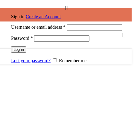
Sign in
Create an Account
Required
Username or email address
*
Required
Password
*
Log in
Lost your password?
Remember me