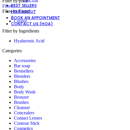
Filter by price
BEST SELLERS
Filter
Filter by Brand
HOA ABOUT
BOOK AN APPOINTMENT
Cerave
CONTACT US (HOA)
Filter by Ingredients
Hyaluronic Acid
Categories
Accessories
Bar soap
Bestsellers
Blenders
Blushes
Body
Body Wash
Bronzer
Brushes
Cleanser
Concealers
Contact Lenses
Contour Stick
Cosmetics