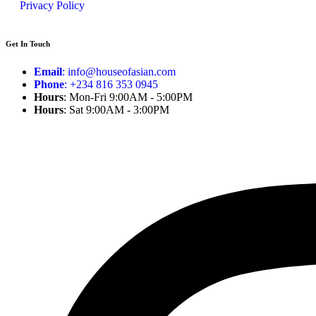
Privacy Policy
Get In Touch
Email
: info@houseofasian.com
Phone
: +234 816 353 0945
Hours
: Mon-Fri 9:00AM - 5:00PM
Hours
: Sat 9:00AM - 3:00PM