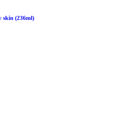
 skin (236ml)