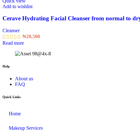
Quick view
Add to wishlist
Cerave Hydrating Facial Cleanser from normal to dry
Cleanser
₦
20,500
Read more
Help
About us
FAQ
Quick Links
Home
Makeup Services