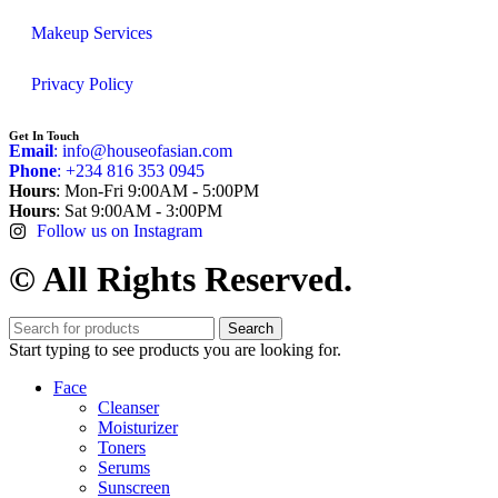
Makeup Services
Privacy Policy
Get In Touch
Email
: info@houseofasian.com
Phone
: +234 816 353 0945
Hours
: Mon-Fri 9:00AM - 5:00PM
Hours
: Sat 9:00AM - 3:00PM
Follow us on Instagram
© All Rights Reserved.
Search
Start typing to see products you are looking for.
Face
Cleanser
Moisturizer
Toners
Serums
Sunscreen