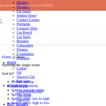
Blushes
Skip to navigation
Skip to main content
njoy free delivery on orders over NGN500,000!
Blenders
Fix Spray
Setting Spray
Contact Lenses
Pigments
Contour Stick
Lip Pencil
Lip Stick
Brushes
Concealers
Primers
Foundation
Home
/
Classic
Powders
BODY
Showing the single result
Lotion
Oil
Sort by
Shower Gel
Bar soap
Default sorting
FRAGRANCE
Sort by popularity
Sort by average rating
Emerging Scents
Sort by latest
The Luxe
Sort by price: low to high
Pure Oil
Sort by price: high to low
BEST SELLERS