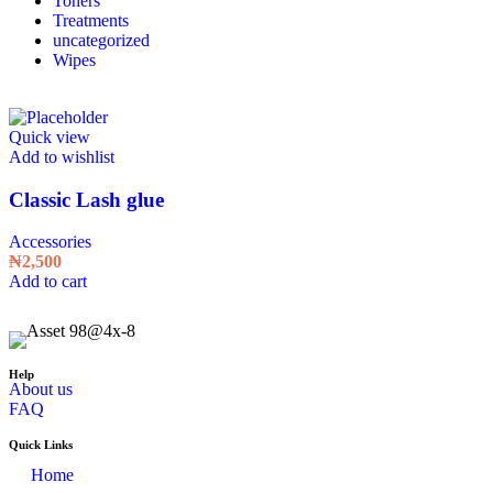
Toners
Treatments
uncategorized
Wipes
Quick view
Add to wishlist
Classic Lash glue
Accessories
₦
2,500
Add to cart
Help
About us
FAQ
Quick Links
Home