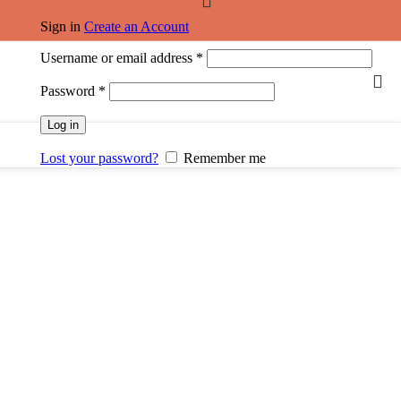
Sign in
Create an Account
Username or email address
*
Password
*
Log in
Lost your password?
Remember me