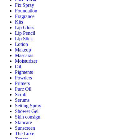
Fix Spray
Foundation
Fragrance
Kits
Lip Gloss
Lip Pencil
Lip Stick
Lotion
Makeup
Mascaras
Moisturizer
Oil
Pigments
Powders
Primers
Pure Oil
Scrub
Serums
Setting Spray
Shower Gel
Skin consign
Skincare
Sunscreen
The Luxe