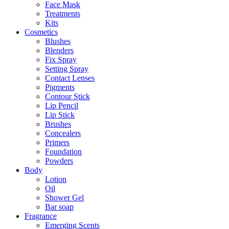
Face Mask
Treatments
Kits
Cosmetics
Blushes
Blenders
Fix Spray
Setting Spray
Contact Lenses
Pigments
Contour Stick
Lip Pencil
Lip Stick
Brushes
Concealers
Primers
Foundation
Powders
Body
Lotion
Oil
Shower Gel
Bar soap
Fragrance
Emerging Scents