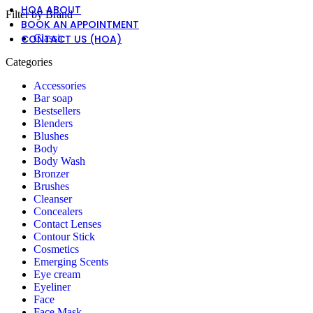
HOA ABOUT
Filter by Brand
BOOK AN APPOINTMENT
CONTACT US (HOA)
Classic
Categories
Accessories
Bar soap
Bestsellers
Blenders
Blushes
Body
Body Wash
Bronzer
Brushes
Cleanser
Concealers
Contact Lenses
Contour Stick
Cosmetics
Emerging Scents
Eye cream
Eyeliner
Face
Face Mask