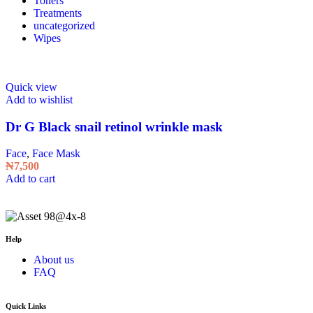
Toners
Treatments
uncategorized
Wipes
Quick view
Add to wishlist
Dr G Black snail retinol wrinkle mask
Face
,
Face Mask
₦
7,500
Add to cart
Help
About us
FAQ
Quick Links