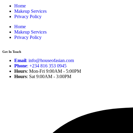
Home
Makeup Services
Privacy Policy
Home
Makeup Services
Privacy Policy
Get In Touch
Email
: info@houseofasian.com
Phone
: +234 816 353 0945
Hours
: Mon-Fri 9:00AM - 5:00PM
Hours
: Sat 9:00AM - 3:00PM