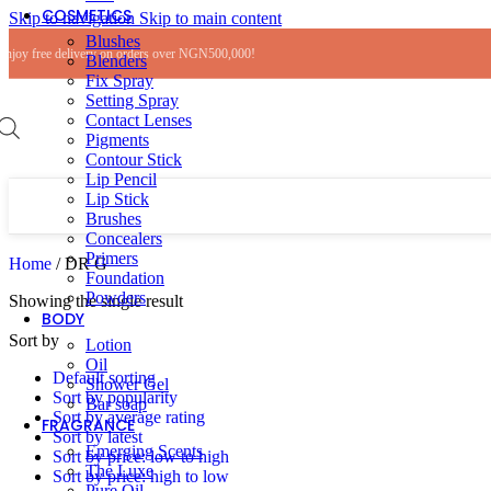
COSMETICS
Skip to navigation
Skip to main content
Blushes
Enjoy free delivery on orders over NGN500,000!
Blenders
Fix Spray
Setting Spray
Contact Lenses
Pigments
Contour Stick
Lip Pencil
Lip Stick
Brushes
Concealers
Primers
Home
/
DR G
Foundation
Powders
Showing the single result
BODY
Sort by
Lotion
Oil
Default sorting
Shower Gel
Sort by popularity
Bar soap
Sort by average rating
FRAGRANCE
Sort by latest
Emerging Scents
Sort by price: low to high
The Luxe
Sort by price: high to low
Pure Oil