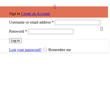
Sign in
Create an Account
Username or email address
*
Password
*
Log in
Lost your password?
Remember me