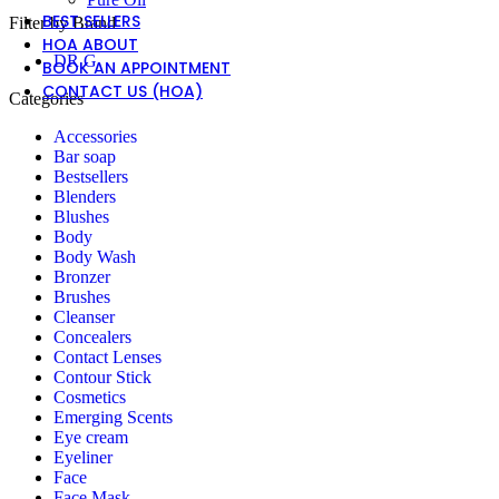
BEST SELLERS
Filter by Brand
HOA ABOUT
DR G
BOOK AN APPOINTMENT
CONTACT US (HOA)
Categories
Accessories
Bar soap
Bestsellers
Blenders
Blushes
Body
Body Wash
Bronzer
Brushes
Cleanser
Concealers
Contact Lenses
Contour Stick
Cosmetics
Emerging Scents
Eye cream
Eyeliner
Face
Face Mask