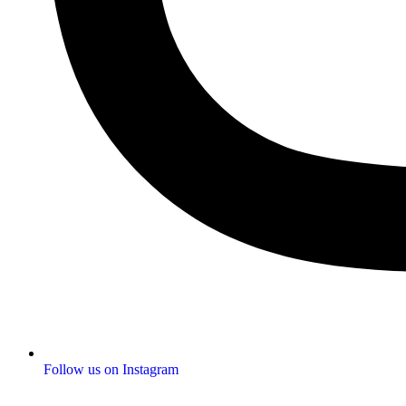
Follow us on Instagram