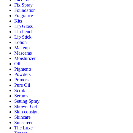
Fix Spray
Foundation
Fragrance
Kits
Lip Gloss
Lip Pencil
Lip Stick
Lotion
Makeup
Mascaras
Moisturizer
Oil
Pigments
Powders
Primers
Pure Oil
Scrub
Serums
Setting Spray
Shower Gel
Skin consign
Skincare
Sunscreen
The Luxe