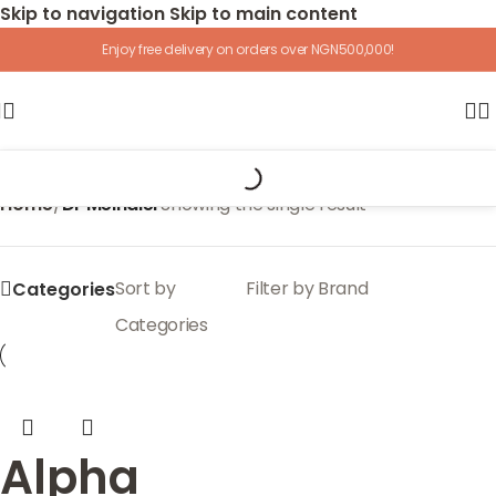
Skip to navigation
Skip to main content
Enjoy free delivery on orders over NGN500,000!
Home
/
Dr Meinaier
Showing the single result
Sort by
Filter by Brand
Categories
Categories
Alpha