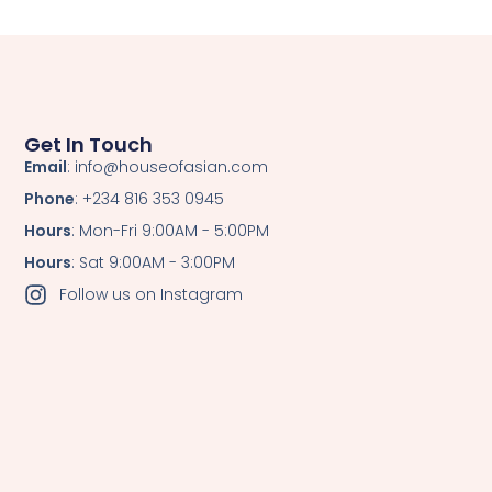
Get In Touch
Email
: info@houseofasian.com
Phone
: +234 816 353 0945
Hours
: Mon-Fri 9:00AM - 5:00PM
Hours
: Sat 9:00AM - 3:00PM
Follow us on Instagram