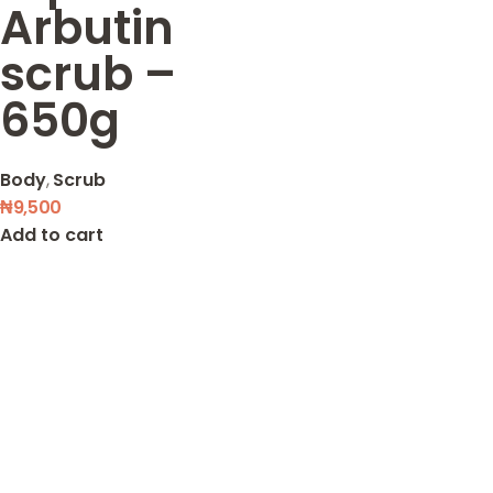
Arbutin
scrub –
650g
Body
,
Scrub
₦
9,500
Add to cart