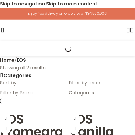
Skip to navigation
Skip to main content
Enjoy free delivery on orders over NGN500,000!
Home
/
EOS
Showing all 2 results
Categories
Sort by
Filter by price
Filter by Brand
Categories
EOS
EOS
Promegra
Vanilla