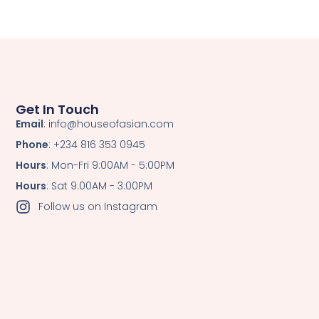
Get In Touch
Email
: info@houseofasian.com
Phone
: +234 816 353 0945
Hours
: Mon-Fri 9:00AM - 5:00PM
Hours
: Sat 9:00AM - 3:00PM
Follow us on Instagram