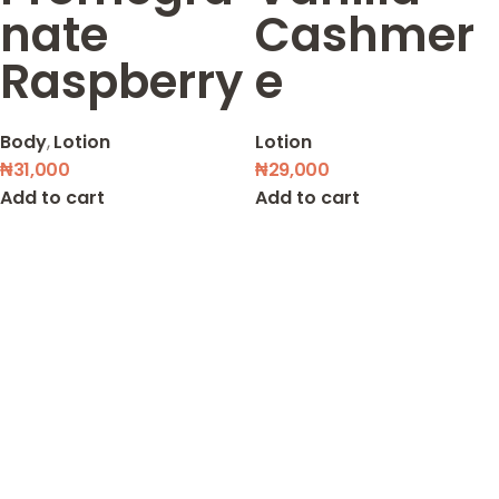
nate
Cashmer
Raspberry
e
Body
,
Lotion
Lotion
₦
31,000
₦
29,000
Add to cart
Add to cart