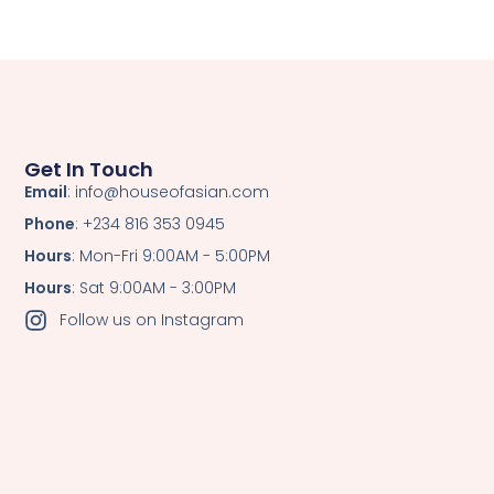
Get In Touch
Email
: info@houseofasian.com
Phone
: +234 816 353 0945
Hours
: Mon-Fri 9:00AM - 5:00PM
Hours
: Sat 9:00AM - 3:00PM
Follow us on Instagram