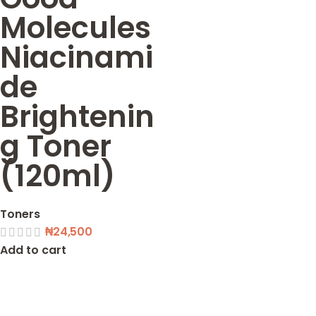
Molecules
Niacinami
de
Brightenin
g Toner
(120ml)
Toners
₦
24,500
Add to cart