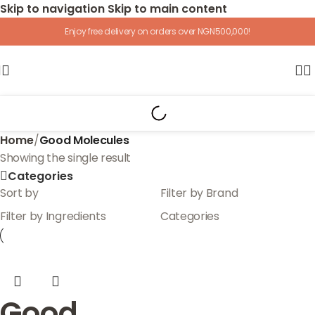
Skip to navigation
Skip to main content
Enjoy free delivery on orders over NGN500,000!
Home
/
Good Molecules
Showing the single result
Categories
Sort by
Filter by Brand
Filter by Ingredients
Categories
Good