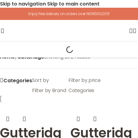
Skip to navigation
Skip to main content
Enjoy free delivery on orders over NGN500,000!
Home
/
Gutteridge
Showing all 2 results
Sort by
Filter by price
Categories
Filter by Brand
Categories
Gutteridg
Gutteridg