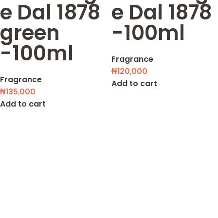
e Dal 1878
e Dal 1878
green
-100ml
-100ml
Fragrance
₦
120,000
Fragrance
Add to cart
₦
135,000
Add to cart