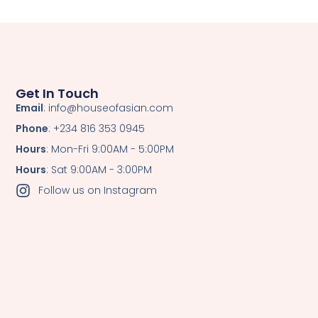
Get In Touch
Email
: info@houseofasian.com
Phone
: +234 816 353 0945
Hours
: Mon-Fri 9:00AM - 5:00PM
Hours
: Sat 9:00AM - 3:00PM
Follow us on Instagram