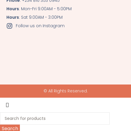
Phone
: +234 816 353 0945
Hours
: Mon-Fri 9:00AM - 5:00PM
Hours
: Sat 9:00AM - 3:00PM
Follow us on Instagram
© All Rights Reserved.
Search