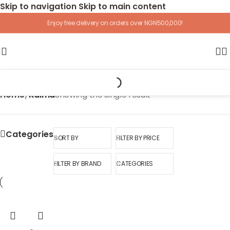
Skip to navigation
Skip to main content
Enjoy free delivery on orders over NGN500,000!
Home
/
Kaima
Showing the single result
Categories
SORT BY
FILTER BY PRICE
FILTER BY BRAND
CATEGORIES