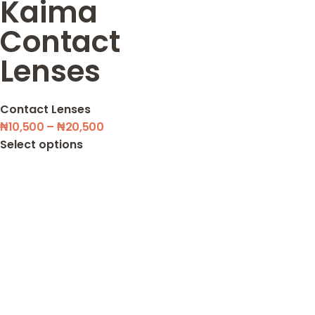
Kaima
Contact
Lenses
Contact Lenses
₦
10,500
–
₦
20,500
Select options