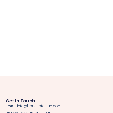
Get In Touch
Email
: info@houseofasian.com