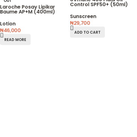
OUT
Control SPF50+ (50ml)
Laroche Posay Lipikar
Baume AP+M (400ml)
Sunscreen
₦
29,700
Lotion
₦
46,000
ADD TO CART
READ MORE