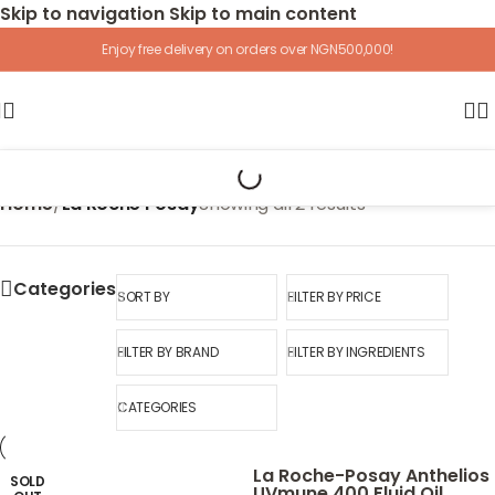
Skip to navigation
Skip to main content
Enjoy free delivery on orders over NGN500,000!
Home
/
La Roche Posay
Showing all 2 results
Categories
SORT BY
FILTER BY PRICE
FILTER BY BRAND
FILTER BY INGREDIENTS
CATEGORIES
La Roche-Posay Anthelios
SOLD
UVmune 400 Fluid Oil