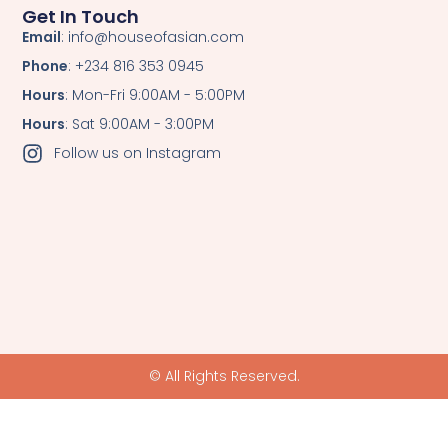
Get In Touch
Email
: info@houseofasian.com
Phone
: +234 816 353 0945
Hours
: Mon-Fri 9:00AM - 5:00PM
Hours
: Sat 9:00AM - 3:00PM
Follow us on Instagram
© All Rights Reserved.