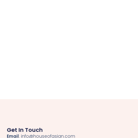
Get In Touch
Email
: info@houseofasian.com