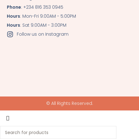
Phone
: +234 816 353 0945
Hours
: Mon-Fri 9:00AM - 5:00PM
Hours
: Sat 9:00AM - 3:00PM
Follow us on Instagram
© All Rights Reserved.