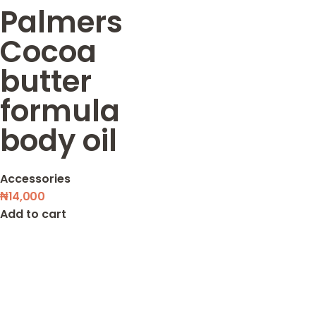
Palmers
Cocoa
butter
formula
body oil
Accessories
₦
14,000
Add to cart