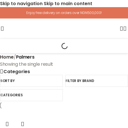
Skip to navigation
Skip to main content
Enjoy free delivery on orders over NGN500,000!
Home
/
Palmers
Showing the single result
Categories
SORT BY
FILTER BY BRAND
CATEGORIES