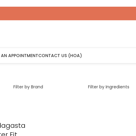
 AN APPOINTMENT
CONTACT US (HOA)
Filter by Brand
Filter by Ingredients
dagasta
er Fit