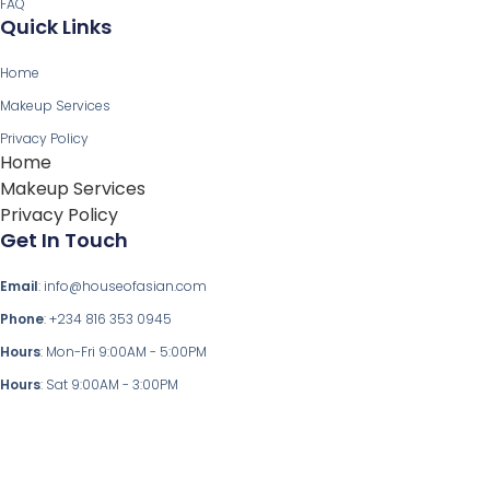
FAQ
Quick Links
Home
Makeup Services
Privacy Policy
Home
Makeup Services
Privacy Policy
Get In Touch
Email
: info@houseofasian.com
Phone
: +234 816 353 0945
Hours
: Mon-Fri 9:00AM - 5:00PM
Hours
: Sat 9:00AM - 3:00PM