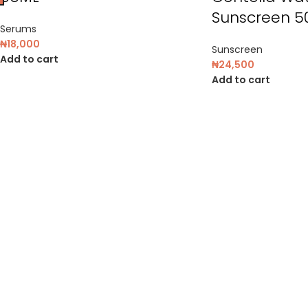
Sunscreen 5
Serums
₦
18,000
Sunscreen
Add to cart
₦
24,500
Add to cart