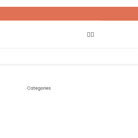
Categories