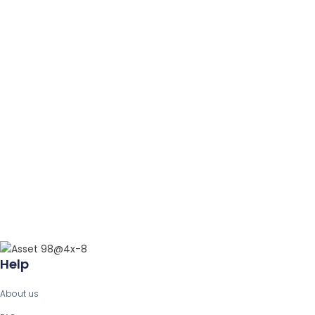
Help
About us