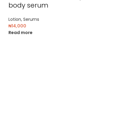
body serum
Lotion
,
Serums
₦
14,000
Read more