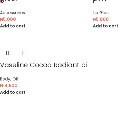
Accessories
Lip Gloss
₦
5,000
₦
5,000
Add to cart
Add to cart
Vaseline Cocoa Radiant oil
Body
,
Oil
₦
14,500
Add to cart