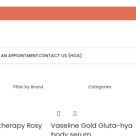
 AN APPOINTMENT
CONTACT US (HOA)
Filter by Brand
Categories
 therapy Rosy
Vaseline Gold Gluta-hya
body serum