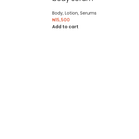
Body
,
Lotion
,
Serums
₦
15,500
Add to cart