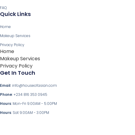
FAQ
Quick Links
Home
Makeup Services
Privacy Policy
Home
Makeup Services
Privacy Policy
Get In Touch
Email
: info@houseofasian.com
Phone
: +234 816 353 0945
Hours
: Mon-Fri 9:00AM - 5:00PM
Hours
: Sat 9:00AM - 3:00PM