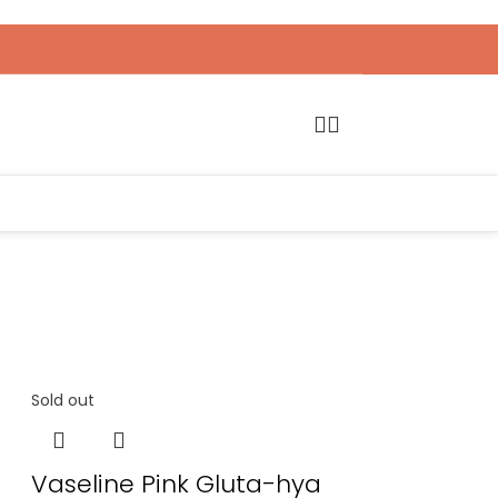
Sold out
Vaseline Pink Gluta-hya