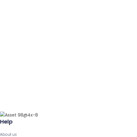
Help
About us